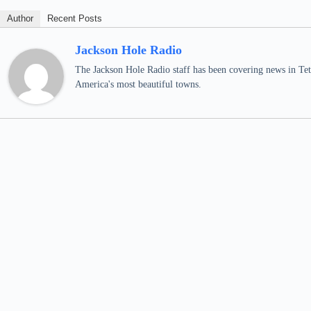
Author
Recent Posts
Jackson Hole Radio
The Jackson Hole Radio staff has been covering news in Teto
America's most beautiful towns.