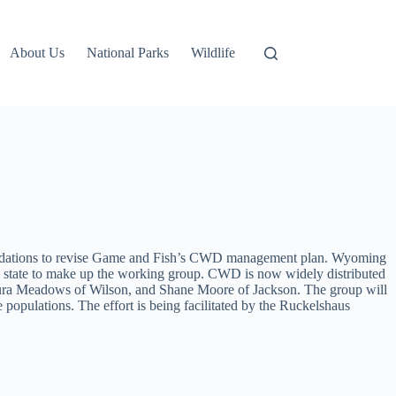
About Us
National Parks
Wildlife
mmendations to revise Game and Fish’s CWD management plan. Wyoming
e state to make up the working group. CWD is now widely distributed
 Laura Meadows of Wilson, and Shane Moore of Jackson. The group will
opulations. The effort is being facilitated by the Ruckelshaus