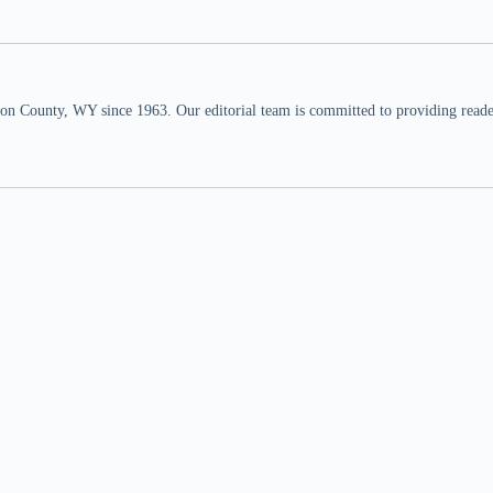
n County, WY since 1963. Our editorial team is committed to providing readers,