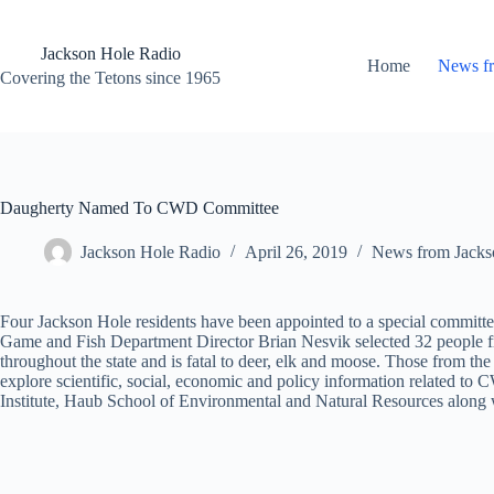
Skip
to
content
Jackson Hole Radio
Home
News f
Covering the Tetons since 1965
Daugherty Named To CWD Committee
Jackson Hole Radio
April 26, 2019
News from Jacks
Four Jackson Hole residents have been appointed to a special commi
Game and Fish Department Director Brian Nesvik selected 32 people fr
throughout the state and is fatal to deer, elk and moose. Those from
explore scientific, social, economic and policy information related t
Institute, Haub School of Environmental and Natural Resources along