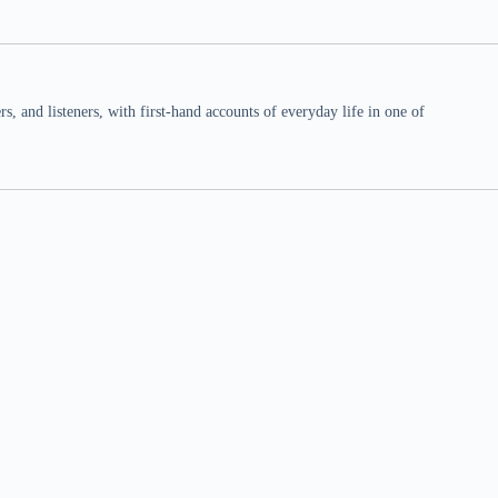
 and listeners, with first-hand accounts of everyday life in one of