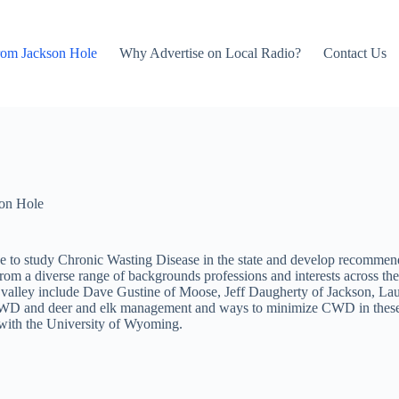
rom Jackson Hole
Why Advertise on Local Radio?
Contact Us
on Hole
ttee to study Chronic Wasting Disease in the state and develop reco
om a diverse range of backgrounds professions and interests across th
 the valley include Dave Gustine of Moose, Jeff Daugherty of Jackson,
o CWD and deer and elk management and ways to minimize CWD in these p
 with the University of Wyoming.