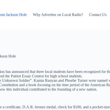
rom Jackson Hole
Why Advertise on Local Radio?
Contact Us
kson Hole
 has announced that three local students have been recognized for the
nd the Patriot Essay Contest for high school students.
he Unknown Soldier”. Kamia Runyan and Phoebe Turner were named winne
Constitution and a book focusing on the time period of the American Re
how this individual contributed to the founding of a new nation.
e a certificate, D.A.R. bronze medal, check for $100, and a pocket-sized