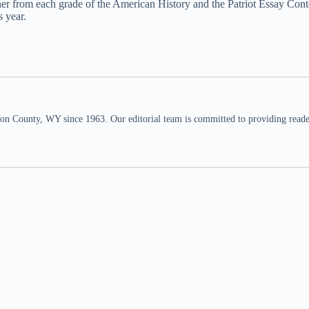
 from each grade of the American History and the Patriot Essay Contest
s year.
n County, WY since 1963. Our editorial team is committed to providing readers,