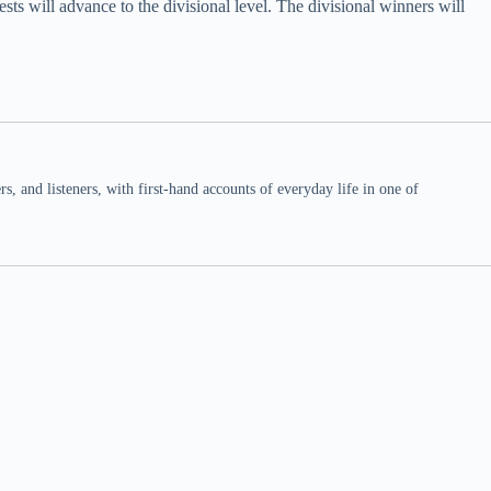
s will advance to the divisional level. The divisional winners will
 and listeners, with first-hand accounts of everyday life in one of