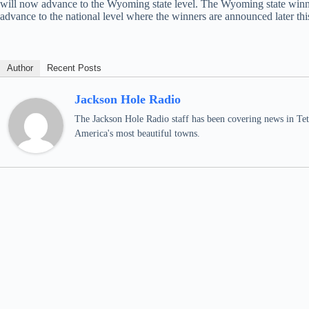
will now advance to the Wyoming state level. The Wyoming state winner
advance to the national level where the winners are announced later thi
Author
Recent Posts
Jackson Hole Radio
The Jackson Hole Radio staff has been covering news in Teto
America's most beautiful towns.