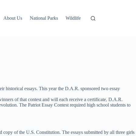
About Us
National Parks
Wildlife
ir historical essays. This year the D.A.R. sponsored two essay
rs of that contest and will each receive a certificate, D.A.R.
volution. The Patriot Essay Contest required high school students to
 copy of the U.S. Constitution. The essays submitted by all three girls