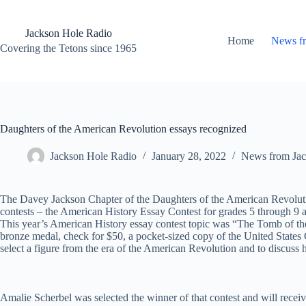
Skip
to
content
Jackson Hole Radio
Home
News f
Covering the Tetons since 1965
Daughters of the American Revolution essays recognized
Jackson Hole Radio
January 28, 2022
News from Jac
The Davey Jackson Chapter of the Daughters of the American Revolution
contests – the American History Essay Contest for grades 5 through 9 a
This year’s American History essay contest topic was “The Tomb of t
bronze medal, check for $50, a pocket-sized copy of the United States 
select a figure from the era of the American Revolution and to discuss 
Amalie Scherbel was selected the winner of that contest and will receiv