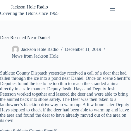
Skip
Jackson Hole Radio
to
content
Covering the Tetons since 1965
Deer Rescued Near Daniel
Jackson Hole Radio
December 11, 2019
News from Jackson Hole
Sublette County Dispatch yesterday received a call of a deer that had
fallen through the ice into a pond near Daniel. Once on scene Sheriff’s
Deputies found the ice to be too thin to reach the stranded animal
directly in a safe manner. Deputy Justin Hays and Deputy Josh
Peterson worked together and lassoed the deer and were able to bring
the animal back into shore safely. The Deer was then taken to a
landowner’s blacktop driveway to warm up. A few hours later Deputy
Hays stopped to check if the deer had been able to warm up and leave
the area and found the deer to have already moved out of the area on
its own.
photo: Sublette County Sheriff