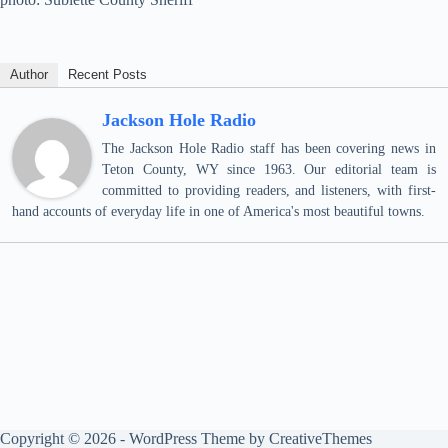
Author
Recent Posts
Jackson Hole Radio
The Jackson Hole Radio staff has been covering news in
Teton County, WY since 1963. Our editorial team is
committed to providing readers, and listeners, with first-
hand accounts of everyday life in one of America's most beautiful towns.
Copyright © 2026 - WordPress Theme by
CreativeThemes