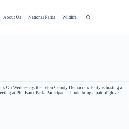
About Us
National Parks
Wildlife
t up. On Wednesday, the Teton County Democratic Party is hosting a
eting at Phil Baux Park. Participants should bring a pair of gloves