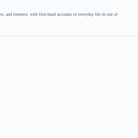
 and listeners, with first-hand accounts of everyday life in one of