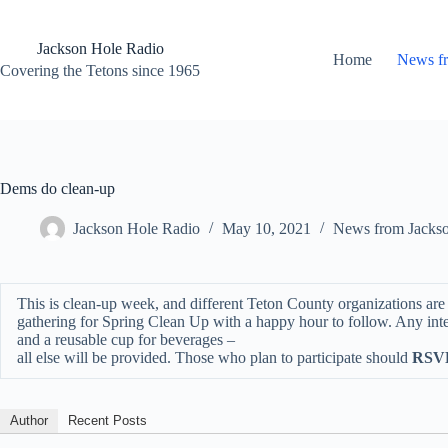
Skip
to
content
Jackson Hole Radio
Home
News f
Covering the Tetons since 1965
Dems do clean-up
Jackson Hole Radio
May 10, 2021
News from Jacks
This is clean-up week, and different Teton County organizations ar
gathering for Spring Clean Up with a happy hour to follow. Any inter
and a reusable cup for beverages –
all else will be provided. Those who plan to participate should
RSVP
Author
Recent Posts