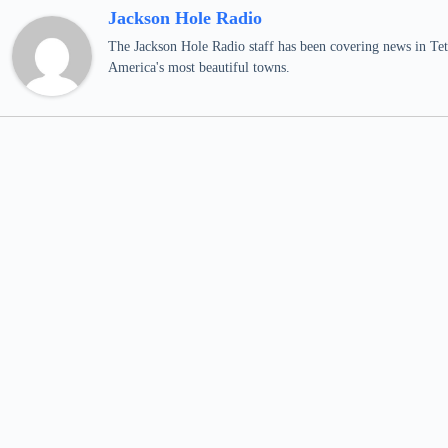
Jackson Hole Radio
The Jackson Hole Radio staff has been covering news in Teto
America's most beautiful towns.