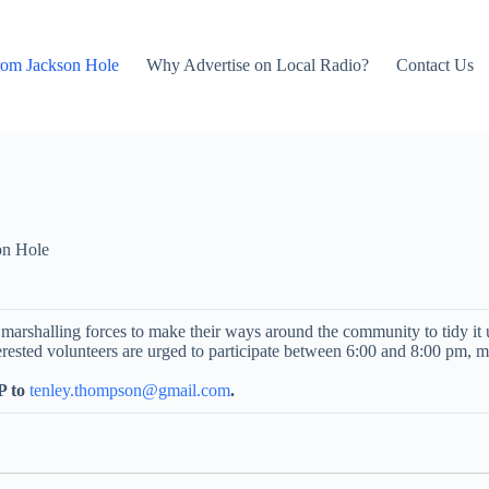
rom Jackson Hole
Why Advertise on Local Radio?
Contact Us
on Hole
e marshalling forces to make their ways around the community to tidy i
ested volunteers are urged to participate between 6:00 and 8:00 pm, me
 to
tenley.thompson@gmail.com
.