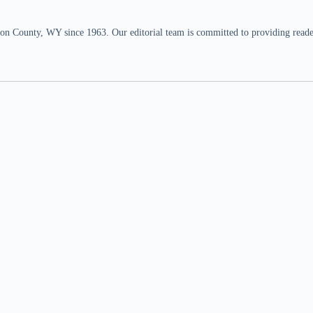
n County, WY since 1963. Our editorial team is committed to providing readers,