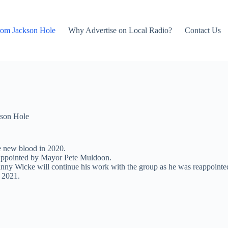
rom Jackson Hole
Why Advertise on Local Radio?
Contact Us
son Hole
e new blood in 2020.
re appointed by Mayor Pete Muldoon.
y Wicke will continue his work with the group as he was reappointe
 2021.