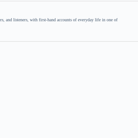
 and listeners, with first-hand accounts of everyday life in one of