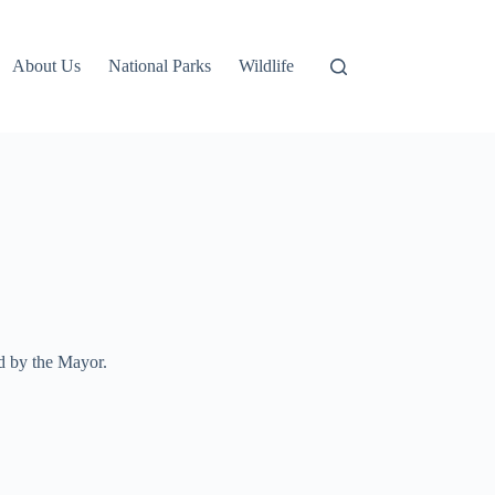
About Us
National Parks
Wildlife
d by the Mayor.