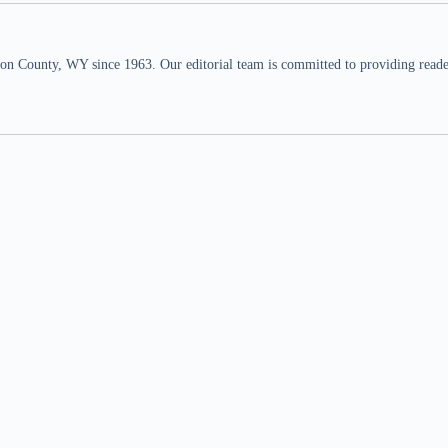
n County, WY since 1963. Our editorial team is committed to providing readers,