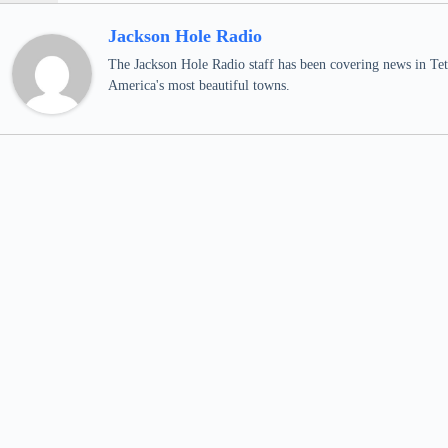
Jackson Hole Radio
The Jackson Hole Radio staff has been covering news in Teto
America's most beautiful towns.