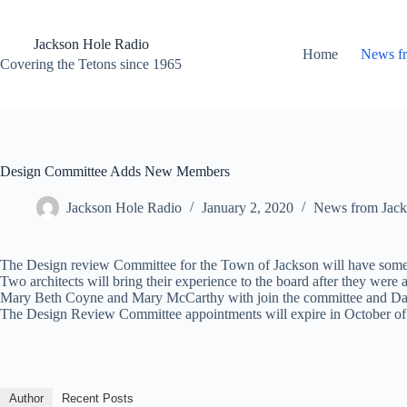
Skip
to
content
Jackson Hole Radio
Home
News f
Covering the Tetons since 1965
Design Committee Adds New Members
Jackson Hole Radio
January 2, 2020
News from Jack
The Design review Committee for the Town of Jackson will have som
Two architects will bring their experience to the board after they we
Mary Beth Coyne and Mary McCarthy with join the committee and Dann
The Design Review Committee appointments will expire in October of
Author
Recent Posts