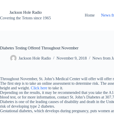
Skip
to
content
Jackson Hole Radio
Home
News f
Covering the Tetons since 1965
Diabetes Testing Offered Throughout November
Jackson Hole Radio
November 9, 2018
News from J
Throughout November, St. John’s Medical Center will offer will offer ri
The first step is to take an online assessment to determine risk. The ass
height and weight.
Click here
to take it.
Depending on the results, it may be recommended that you take the A1c 
blood test, or for more information, contact St. John’s Diabetes at 307.
Diabetes is one of the leading causes of disability and death in the U
risk of developing type 2 diabetes.
Gestational diabetes, which develops during pregnancy, puts women and 