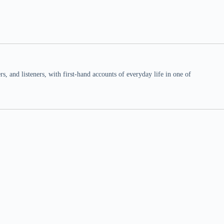
 and listeners, with first-hand accounts of everyday life in one of