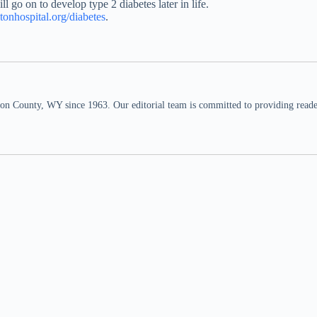
ll go on to develop type 2 diabetes later in life.
etonhospital.org/diabetes
.
n County, WY since 1963. Our editorial team is committed to providing readers,