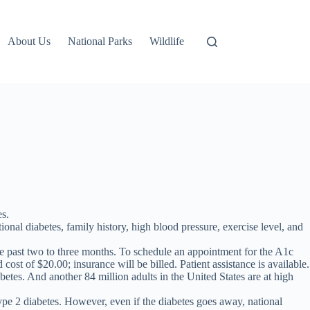
About Us
National Parks
Wildlife
es.
ional diabetes, family history, high blood pressure, exercise level, and
he past two to three months. To schedule an appointment for the A1c
ost of $20.00; insurance will be billed. Patient assistance is available.
tes. And another 84 million adults in the United States are at high
ype 2 diabetes. However, even if the diabetes goes away, national