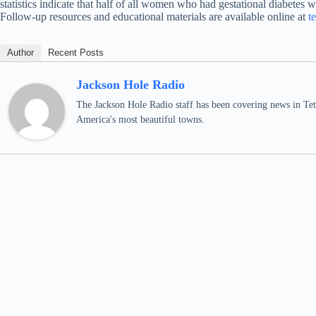
statistics indicate that half of all women who had gestational diabetes wi
Follow-up resources and educational materials are available online at
t
Author
Recent Posts
Jackson Hole Radio
The Jackson Hole Radio staff has been covering news in Teto
America's most beautiful towns.