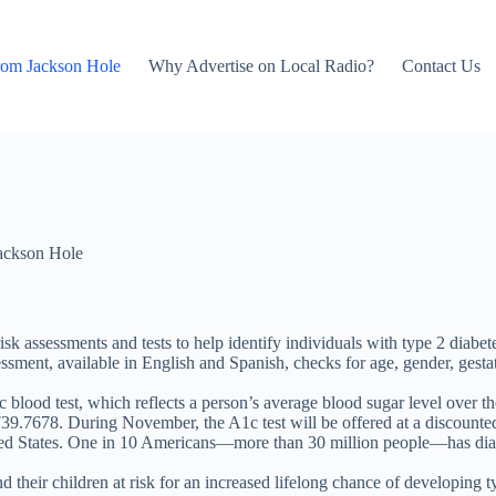
rom Jackson Hole
Why Advertise on Local Radio?
Contact Us
ackson Hole
sk assessments and tests to help identify individuals with type 2 diabet
essment, available in English and Spanish, checks for age, gender, gestat
blood test, which reflects a person’s average blood sugar level over t
739.7678. During November, the A1c test will be offered at a discounted c
nited States. One in 10 Americans—more than 30 million people—has diabe
their children at risk for an increased lifelong chance of developing t