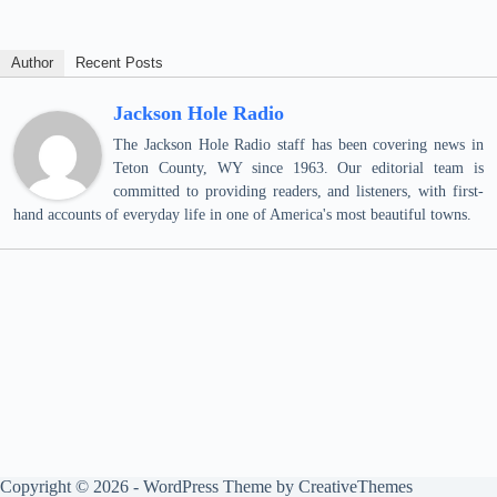
Author
Recent Posts
Jackson Hole Radio
The Jackson Hole Radio staff has been covering news in
Teton County, WY since 1963. Our editorial team is
committed to providing readers, and listeners, with first-
hand accounts of everyday life in one of America's most beautiful towns.
Copyright © 2026 - WordPress Theme by
CreativeThemes