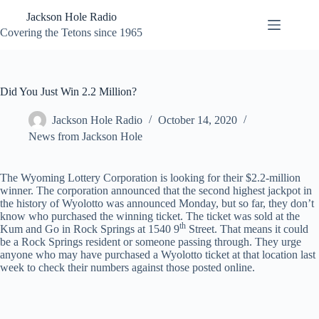
Skip
Jackson Hole Radio
to
content
Covering the Tetons since 1965
Did You Just Win 2.2 Million?
Jackson Hole Radio
October 14, 2020
News from Jackson Hole
The Wyoming Lottery Corporation is looking for their $2.2-million
winner. The corporation announced that the second highest jackpot in
the history of Wyolotto was announced Monday, but so far, they don’t
know who purchased the winning ticket. The ticket was sold at the
th
Kum and Go in Rock Springs at 1540 9
Street. That means it could
be a Rock Springs resident or someone passing through. They urge
anyone who may have purchased a Wyolotto ticket at that location last
week to check their numbers against those posted online.