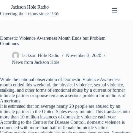
Skip
Jackson Hole Radio
to
content
Covering the Tetons since 1965
Domestic Violence Awareness Month Ends but Problem
Continues
Jackson Hole Radio
November 3, 2020
News from Jackson Hole
While the national observation of Domestic Violence Awareness
month ended this weekend, the physical violence, sexual violence,
stalking, and other forms of emotional abuse by a current or former
intimate partner or spouse remains a serious problem for millions of
Americans.
It is estimated that on average nearly 20 people are abused by an
intimate partner in the United States every minute. This translates into
more than 10 million instances of domestic violence each year.
According to the Centers for Disease Control, domestic violence is
connected with more than half of female homicide victims.
Unfortunately, the pandemic has made matters even worse. Americans