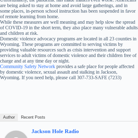
are being asked to stay at home and avoid large gatherings, and in
some places, in-person school instruction has been suspended in favor
of remote learning from home.
While these measures are well meaning and may help slow the spread
of COVID-19 in the short term, they also place many vulnerable adults
and children at risk.
Domestic violence advocacy programs are located in all 23 counties in
Wyoming. These programs are committed to serving victims by
providing valuable resources such as crisis intervention and support
services to adult victims of domestic violence and their children free of
charge and at any time day or night.
Community Safety Network
provides a safe place for people affected
by domestic violence, sexual assault and stalking in Jackson,
Wyoming. If you need help, please call 307-733-SAFE (7233)
Author
Recent Posts
Jackson Hole Radio