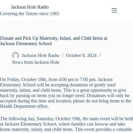
Skip
Jackson Hole Radio
to
content
Covering the Tetons since 1965
Donate and Pick Up Maternity, Infant, and Child Items at
Jackson Elementary School
Jackson Hole Radio
October 8, 2024
News from Jackson Hole
On Friday, October 18th, from 4:00 pm to 7:00 pm, Jackson
Elementary School will be accepting donations of gently used
maternity, infant, and child items. This is a great opportunity to give
back by passing on items you no longer need. Donations will only be
accepted during this time and location; please do not bring items to the
Health Department office.
The following day, Saturday, October 19th, the main event will be held
at Jackson Elementary School, where families can browse and take
home maternity, infant, and child items. This event provides a valuable