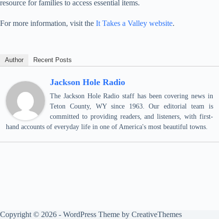
resource for families to access essential items.
For more information, visit the
It Takes a Valley website
.
Author
Recent Posts
Jackson Hole Radio
The Jackson Hole Radio staff has been covering news in
Teton County, WY since 1963. Our editorial team is
committed to providing readers, and listeners, with first-
hand accounts of everyday life in one of America's most beautiful towns.
Copyright © 2026 - WordPress Theme by
CreativeThemes