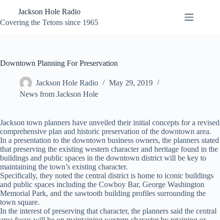
Skip
Jackson Hole Radio
to
content
Covering the Tetons since 1965
Downtown Planning For Preservation
Jackson Hole Radio
May 29, 2019
News from Jackson Hole
Jackson town planners have unveiled their initial concepts for a revised
comprehensive plan and historic preservation of the downtown area.
In a presentation to the downtown business owners, the planners stated
that preserving the existing western character and heritage found in the
buildings and public spaces in the downtown district will be key to
maintaining the town’s existing character.
Specifically, they noted the central district is home to iconic buildings
and public spaces including the Cowboy Bar, George Washington
Memorial Park, and the sawtooth building profiles surrounding the
town square.
In the interest of preserving that character, the planners said the central
area focus will be on maintaining western character by retaining or