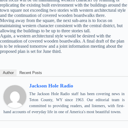
replicating the existing built environment with the buildings around the
town square not exceeding two stories with western architectural style
and the continuation of covered wooden boardwalks there.
Moving away from the square, the next sub-area is to focus on
maintaining western character consistent with the central district, but
allowing the buildings to be up to three stories tall.
Again, a western architectural style would be desired with the
continuation of covered wooden boardwalks. A final draft of the plan
is to be released tomorrow and a joint information meeting about the
proposed plan is set for June third.
Author
Recent Posts
Jackson Hole Radio
The Jackson Hole Radio staff has been covering news in
Teton County, WY since 1963. Our editorial team is
committed to providing readers, and listeners, with first-
hand accounts of everyday life in one of America's most beautiful towns.