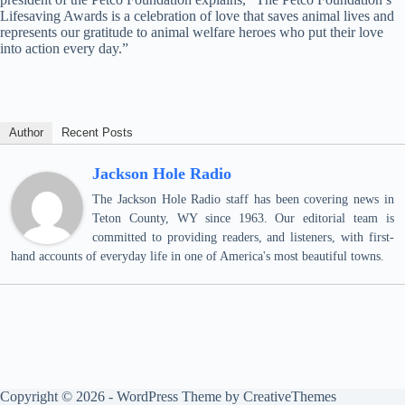
Lifesaving Awards is a celebration of love that saves animal lives and
represents our gratitude to animal welfare heroes who put their love
into action every day.”
Author
Recent Posts
Jackson Hole Radio
The Jackson Hole Radio staff has been covering news in
Teton County, WY since 1963. Our editorial team is
committed to providing readers, and listeners, with first-
hand accounts of everyday life in one of America's most beautiful towns.
Copyright © 2026 - WordPress Theme by
CreativeThemes