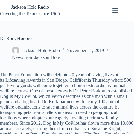
Skip
Jackson Hole Radio
to
content
Covering the Tetons since 1965
Dr Rork Honored
Jackson Hole Radio
November 11, 2019
News from Jackson Hole
The Petco Foundation will celebrate 20 years of saving lives at
its Lifesaving Awards in San Diego, Calififornia Thursday where 500
pet-loving guests will come together to honor extraordinary animal
welfare heroes. One of those heroes is Dr. Peter Rork who established
Dog Is My CoPilot, which Petco describes as one man with a small
plane and a big heart. Dr. Rork partners with nearly 100 animal
welfare organizations to save animal lives across the country by
transporting pets from shelters in areas in need to geographical
locations where adopters are eagerly awaiting their new family
members. Since 2012, Dog Is My CoPilot has flown more than 13,000
animals to safety, sparing them from euthanasia. Susanne Kogut,
president of the Petco Foundation explains, “The Petco Foundation’s