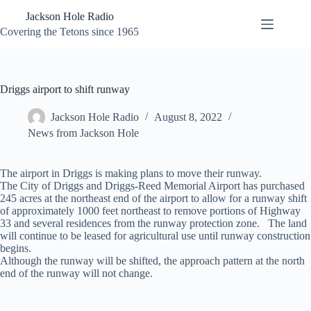
Skip
Jackson Hole Radio
to
content
Covering the Tetons since 1965
Driggs airport to shift runway
Jackson Hole Radio
August 8, 2022
News from Jackson Hole
The airport in Driggs is making plans to move their runway.
The City of Driggs and Driggs-Reed Memorial Airport has purchased
245 acres at the northeast end of the airport to allow for a runway shift
of approximately 1000 feet northeast to remove portions of Highway
33 and several residences from the runway protection zone. The land
will continue to be leased for agricultural use until runway construction
begins.
Although the runway will be shifted, the approach pattern at the north
end of the runway will not change.