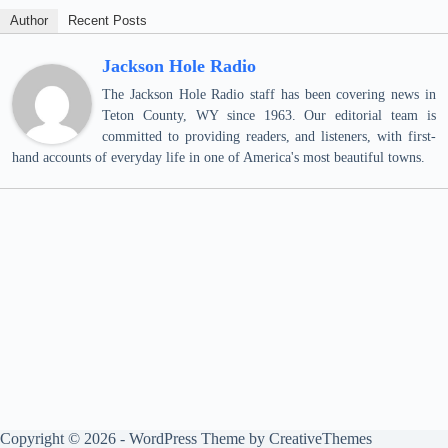
Author
Recent Posts
Jackson Hole Radio
The Jackson Hole Radio staff has been covering news in
Teton County, WY since 1963. Our editorial team is
committed to providing readers, and listeners, with first-
hand accounts of everyday life in one of America's most beautiful towns.
Copyright © 2026 - WordPress Theme by
CreativeThemes