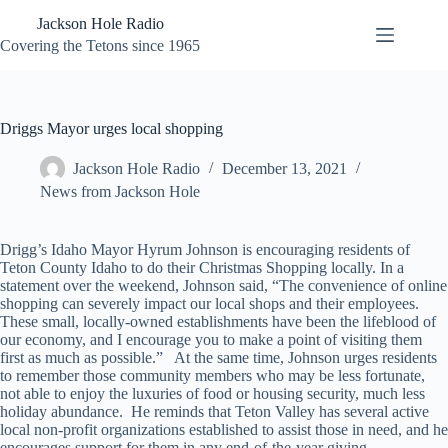
Skip
Jackson Hole Radio
to
content
Covering the Tetons since 1965
Driggs Mayor urges local shopping
Jackson Hole Radio
December 13, 2021
News from Jackson Hole
Drigg’s Idaho Mayor Hyrum Johnson is encouraging residents of
Teton County Idaho to do their Christmas Shopping locally. In a
statement over the weekend, Johnson said, “The convenience of online
shopping can severely impact our local shops and their employees.
These small, locally-owned establishments have been the lifeblood of
our economy, and I encourage you to make a point of visiting them
first as much as possible.” At the same time, Johnson urges residents
to remember those community members who may be less fortunate,
not able to enjoy the luxuries of food or housing security, much less
holiday abundance. He reminds that Teton Valley has several active
local non-profit organizations established to assist those in need, and he
encourages support for them in any end-of-the-year giving.