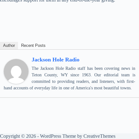
Author
Recent Posts
Jackson Hole Radio
The Jackson Hole Radio staff has been covering news in
Teton County, WY since 1963. Our editorial team is
committed to providing readers, and listeners, with first-
hand accounts of everyday life in one of America's most beautiful towns.
Copyright © 2026 - WordPress Theme by
CreativeThemes