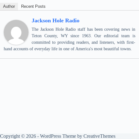
Author
Recent Posts
Jackson Hole Radio
The Jackson Hole Radio staff has been covering news in
Teton County, WY since 1963. Our editorial team is
committed to providing readers, and listeners, with first-
hand accounts of everyday life in one of America's most beautiful towns.
Copyright © 2026 - WordPress Theme by
CreativeThemes