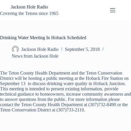
Skip
Jackson Hole Radio
to
content
Covering the Tetons since 1965
Drinking Water Meeting In Hoback Scheduled
Jackson Hole Radio
September 5, 2018
News from Jackson Hole
The Teton County Health Department and the Teton Conservation
District will be hosting a public meeting at the Hoback Fire Station on
September 13 to discuss drinking water quality in Hoback Junction.
This meeting is intended to present existing information, provide
technical guidance to homeowners, increase community awareness and
to answer questions from the public. For more information please
contact the Teton County Health Department at (307)732-8490 or the
Teton Conservation District at (307)733-2110.