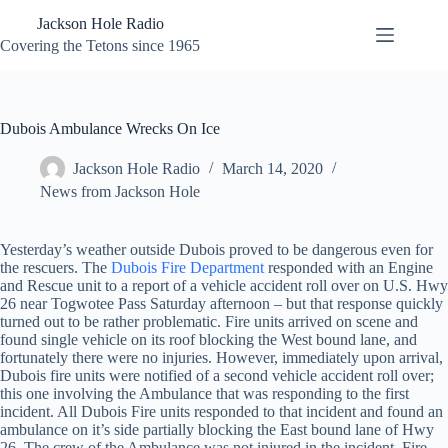
Skip
Jackson Hole Radio
to
content
Covering the Tetons since 1965
Dubois Ambulance Wrecks On Ice
Jackson Hole Radio
March 14, 2020
News from Jackson Hole
Yesterday’s weather outside Dubois proved to be dangerous even for
the rescuers. The
Dubois Fire Department
responded with an Engine
and Rescue unit to a report of a vehicle accident roll over on U.S. Hwy
26 near Togwotee Pass Saturday afternoon – but that response quickly
turned out to be rather problematic. Fire units arrived on scene and
found single vehicle on its roof blocking the West bound lane, and
fortunately there were no injuries. However, immediately upon arrival,
Dubois fire units were notified of a second vehicle accident roll over;
this one involving the Ambulance that was responding to the first
incident. All Dubois Fire units responded to that incident and found an
ambulance on it’s side partially blocking the East bound lane of Hwy
26. The crew of the Ambulance was not injured in the incident. Fire