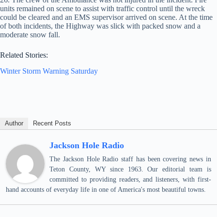
units remained on scene to assist with traffic control until the wreck
could be cleared and an EMS supervisor arrived on scene. At the time
of both incidents, the Highway was slick with packed snow and a
moderate snow fall.
Related Stories:
Winter Storm Warning Saturday
Author
Recent Posts
Jackson Hole Radio
The Jackson Hole Radio staff has been covering news in
Teton County, WY since 1963. Our editorial team is
committed to providing readers, and listeners, with first-
hand accounts of everyday life in one of America's most beautiful towns.