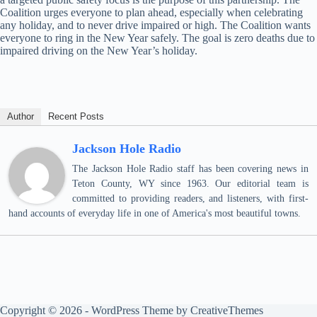
Coalition urges everyone to plan ahead, especially when celebrating
any holiday, and to never drive impaired or high. The Coalition wants
everyone to ring in the New Year safely. The goal is zero deaths due to
impaired driving on the New Year’s holiday.
Author
Recent Posts
Jackson Hole Radio
The Jackson Hole Radio staff has been covering news in
Teton County, WY since 1963. Our editorial team is
committed to providing readers, and listeners, with first-
hand accounts of everyday life in one of America's most beautiful towns.
Copyright © 2026 - WordPress Theme by
CreativeThemes