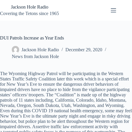
Skip
Jackson Hole Radio
to
content
Covering the Tetons since 1965
DUI Patrols Increase as Year Ends
Jackson Hole Radio
December 29, 2020
News from Jackson Hole
The Wyoming Highway Patrol will be participating in the Western
States Traffic Safety Coalition later this week which is a special effort
for New Year’s Eve to ensure the dangerous driver behaviors of
impaired drivers have no place to hide from the vigilance participating
states’ officers/ troopers. The “Coalition” is made up of the highway
patrols of 11 states including, California, Colorado, Idaho, Montana,
Nevada, Oregon, South Dakota, Utah, Washington, and Wyoming.
Even during this COVID 19 national health emergency, some may feel
New Year’s Eve is the ultimate party night and engage in risky driving
behavior, but police plan to be alert throughout the Western region for
impaired drivers. Assertive traffic law enforcement activity with
a targeted public safety focus is the purpose of this partnership. The