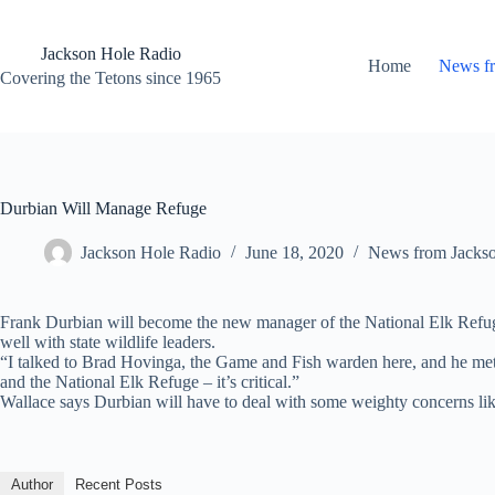
Skip
to
content
Jackson Hole Radio
Home
News f
Covering the Tetons since 1965
Durbian Will Manage Refuge
Jackson Hole Radio
June 18, 2020
News from Jacks
Frank Durbian will become the new manager of the National Elk Refuge 
well with state wildlife leaders.
“I talked to Brad Hovinga, the Game and Fish warden here, and he met 
and the National Elk Refuge – it’s critical.”
Wallace says Durbian will have to deal with some weighty concerns like
Author
Recent Posts