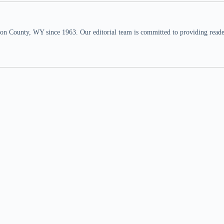
n County, WY since 1963. Our editorial team is committed to providing readers,