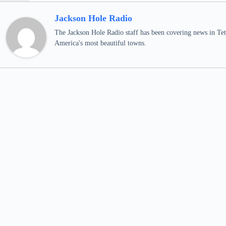
Jackson Hole Radio
The Jackson Hole Radio staff has been covering news in Teto
America's most beautiful towns.