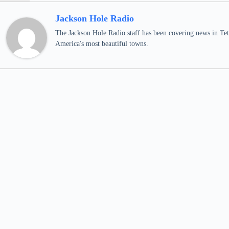
Jackson Hole Radio
The Jackson Hole Radio staff has been covering news in Teto
America's most beautiful towns.