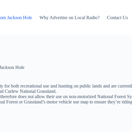
rom Jackson Hole
Why Advertise on Local Radio?
Contact Us
Jackson Hole
 for both recreational use and hunting on public lands and are currentl
and Curlew National Grassland.
herefore does not allow their use on non-motorized National Forest Sys
onal Forest or Grassland’s motor vehicle use map to ensure they’re ridin