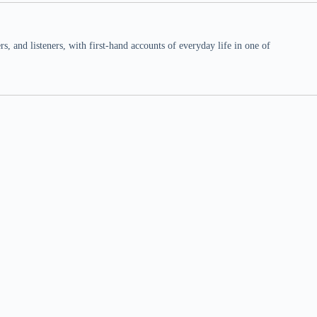
 and listeners, with first-hand accounts of everyday life in one of