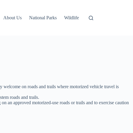
About Us
National Parks
Wildlife
y welcome on roads and trails where motorized vehicle travel is
tem roads and trails.
g on an approved motorized-use roads or trails and to exercise caution