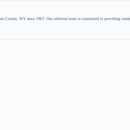
n County, WY since 1963. Our editorial team is committed to providing readers,