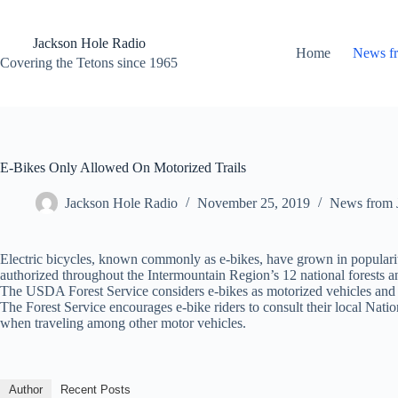
Skip
to
content
Jackson Hole Radio
Home
News f
Covering the Tetons since 1965
E-Bikes Only Allowed On Motorized Trails
Jackson Hole Radio
November 25, 2019
News from 
Electric bicycles, known commonly as e-bikes, have grown in popularity
authorized throughout the Intermountain Region’s 12 national forests 
The USDA Forest Service considers e-bikes as motorized vehicles and t
The Forest Service encourages e-bike riders to consult their local Nati
when traveling among other motor vehicles.
Author
Recent Posts