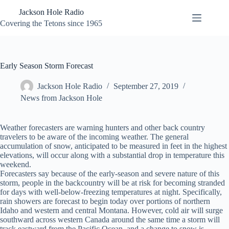
Skip
Jackson Hole Radio
to
content
Covering the Tetons since 1965
Early Season Storm Forecast
Jackson Hole Radio
September 27, 2019
News from Jackson Hole
Weather forecasters are warning hunters and other back country
travelers to be aware of the incoming weather. The general
accumulation of snow, anticipated to be measured in feet in the highest
elevations, will occur along with a substantial drop in temperature this
weekend.
Forecasters say because of the early-season and severe nature of this
storm, people in the backcountry will be at risk for becoming stranded
for days with well-below-freezing temperatures at night. Specifically,
rain showers are forecast to begin today over portions of northern
Idaho and western and central Montana. However, cold air will surge
southward across western Canada around the same time a storm will
track eastward from the Pacific Ocean, and a change to snow is