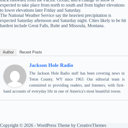
expected to take place from north to south and from higher elevations
to lower elevations later Friday and Saturday.
The National Weather Service say the heaviest precipitation is
expected Saturday afternoon and Saturday night. Cities likely to be hit
hardest include Great Falls, Butte and Missoula, Montana.
Author
Recent Posts
Jackson Hole Radio
The Jackson Hole Radio staff has been covering news in
Teton County, WY since 1963. Our editorial team is
committed to providing readers, and listeners, with first-
hand accounts of everyday life in one of America's most beautiful towns.
Copyright © 2026 - WordPress Theme by
CreativeThemes