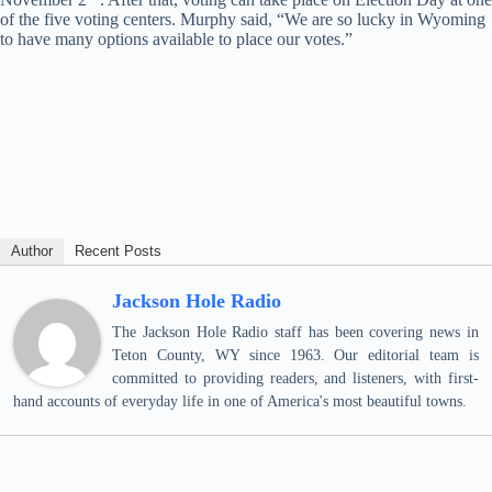
of the five voting centers. Murphy said, “We are so lucky in Wyoming
to have many options available to place our votes.”
Author
Recent Posts
Jackson Hole Radio
The Jackson Hole Radio staff has been covering news in
Teton County, WY since 1963. Our editorial team is
committed to providing readers, and listeners, with first-
hand accounts of everyday life in one of America's most beautiful towns.