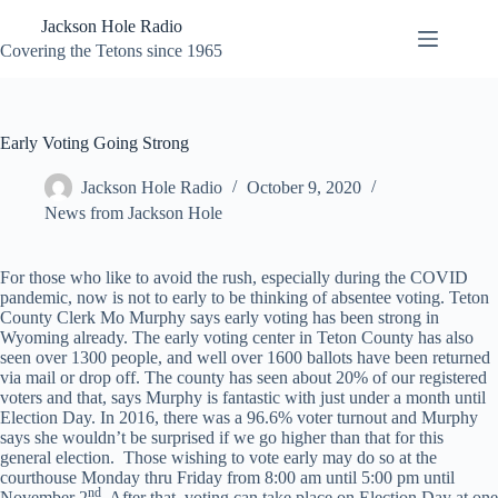
Skip
Jackson Hole Radio
to
content
Covering the Tetons since 1965
Early Voting Going Strong
Jackson Hole Radio
October 9, 2020
News from Jackson Hole
For those who like to avoid the rush, especially during the COVID
pandemic, now is not to early to be thinking of absentee voting. Teton
County Clerk Mo Murphy says early voting has been strong in
Wyoming already. The early voting center in Teton County has also
seen over 1300 people, and well over 1600 ballots have been returned
via mail or drop off. The county has seen about 20% of our registered
voters and that, says Murphy is fantastic with just under a month until
Election Day. In 2016, there was a 96.6% voter turnout and Murphy
says she wouldn’t be surprised if we go higher than that for this
general election. Those wishing to vote early may do so at the
courthouse Monday thru Friday from 8:00 am until 5:00 pm until
nd
November 2
. After that, voting can take place on Election Day at one