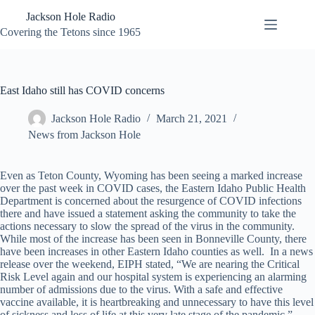
Skip
Jackson Hole Radio
to
content
Covering the Tetons since 1965
East Idaho still has COVID concerns
Jackson Hole Radio
March 21, 2021
News from Jackson Hole
Even as Teton County, Wyoming has been seeing a marked increase
over the past week in COVID cases, the Eastern Idaho Public Health
Department is concerned about the resurgence of COVID infections
there and have issued a statement asking the community to take the
actions necessary to slow the spread of the virus in the community.
While most of the increase has been seen in Bonneville County, there
have been increases in other Eastern Idaho counties as well. In a news
release over the weekend, EIPH stated, “We are nearing the Critical
Risk Level again and our hospital system is experiencing an alarming
number of admissions due to the virus. With a safe and effective
vaccine available, it is heartbreaking and unnecessary to have this level
of sickness and loss of life at this very late stage of the pandemic.”