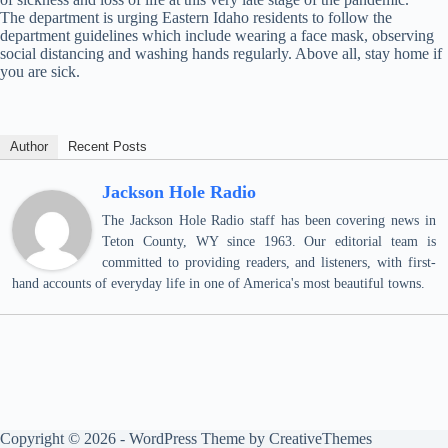
The department is urging Eastern Idaho residents to follow the
department guidelines which include wearing a face mask, observing
social distancing and washing hands regularly. Above all, stay home if
you are sick.
Author
Recent Posts
Jackson Hole Radio
The Jackson Hole Radio staff has been covering news in
Teton County, WY since 1963. Our editorial team is
committed to providing readers, and listeners, with first-
hand accounts of everyday life in one of America's most beautiful towns.
Copyright © 2026 - WordPress Theme by
CreativeThemes