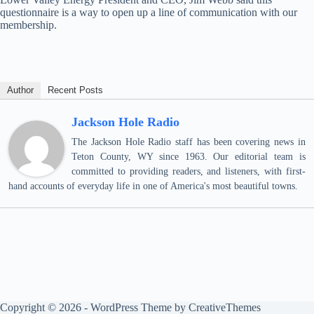
questionnaire is a way to open up a line of communication with our
membership.
Author
Recent Posts
Jackson Hole Radio
The Jackson Hole Radio staff has been covering news in
Teton County, WY since 1963. Our editorial team is
committed to providing readers, and listeners, with first-
hand accounts of everyday life in one of America's most beautiful towns.
Copyright © 2026 - WordPress Theme by
CreativeThemes