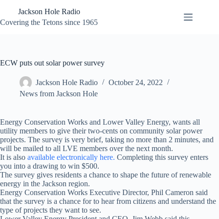
Skip
Jackson Hole Radio
to
content
Covering the Tetons since 1965
ECW puts out solar power survey
Jackson Hole Radio
October 24, 2022
News from Jackson Hole
Energy Conservation Works and Lower Valley Energy, wants all
utility members to give their two-cents on community solar power
projects. The survey is very brief, taking no more than 2 minutes, and
will be mailed to all LVE members over the next month.
It is also
available electronically here.
Completing this survey enters
you into a drawing to win $500.
The survey gives residents a chance to shape the future of renewable
energy in the Jackson region.
Energy Conservation Works Executive Director, Phil Cameron said
that the survey is a chance for to hear from citizens and understand the
type of projects they want to see.
Lower Valley Energy President and CEO, Jim Webb said this