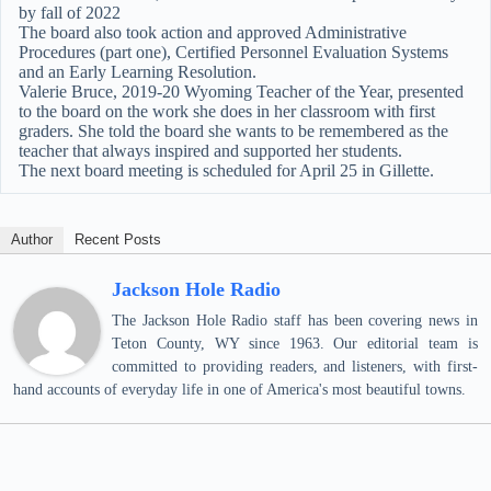
by fall of 2022
The board also took action and approved Administrative
Procedures (part one), Certified Personnel Evaluation Systems
and an Early Learning Resolution.
Valerie Bruce, 2019-20 Wyoming Teacher of the Year, presented
to the board on the work she does in her classroom with first
graders. She told the board she wants to be remembered as the
teacher that always inspired and supported her students.
The next board meeting is scheduled for April 25 in Gillette.
Author
Recent Posts
Jackson Hole Radio
The Jackson Hole Radio staff has been covering news in
Teton County, WY since 1963. Our editorial team is
committed to providing readers, and listeners, with first-
hand accounts of everyday life in one of America's most beautiful towns.