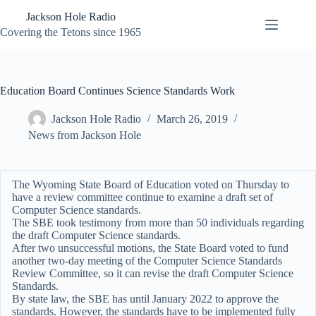
Skip
Jackson Hole Radio
to
content
Covering the Tetons since 1965
Education Board Continues Science Standards Work
Jackson Hole Radio
March 26, 2019
News from Jackson Hole
The Wyoming State Board of Education voted on Thursday to
have a review committee continue to examine a draft set of
Computer Science standards.
The SBE took testimony from more than 50 individuals regarding
the draft Computer Science standards.
After two unsuccessful motions, the State Board voted to fund
another two-day meeting of the Computer Science Standards
Review Committee, so it can revise the draft Computer Science
Standards.
By state law, the SBE has until January 2022 to approve the
standards. However, the standards have to be implemented fully