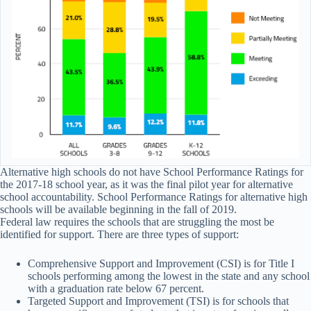
Alternative high schools do not have School Performance Ratings for
the 2017-18 school year, as it was the final pilot year for alternative
school accountability. School Performance Ratings for alternative high
schools will be available beginning in the fall of 2019.
Federal law requires the schools that are struggling the most be
identified for support. There are three types of support:
Comprehensive Support and Improvement (CSI) is for Title I
schools performing among the lowest in the state and any school
with a graduation rate below 67 percent.
Targeted Support and Improvement (TSI) is for schools that