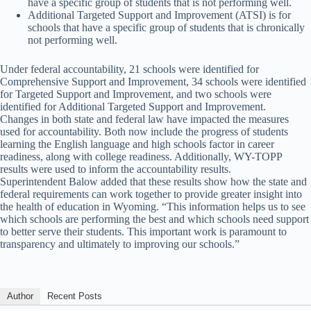
have a specific group of students that is not performing well.
Additional Targeted Support and Improvement (ATSI) is for
schools that have a specific group of students that is chronically
not performing well.
Under federal accountability, 21 schools were identified for
Comprehensive Support and Improvement, 34 schools were identified
for Targeted Support and Improvement, and two schools were
identified for Additional Targeted Support and Improvement.
Changes in both state and federal law have impacted the measures
used for accountability. Both now include the progress of students
learning the English language and high schools factor in career
readiness, along with college readiness. Additionally, WY-TOPP
results were used to inform the accountability results.
Superintendent Balow added that these results show how the state and
federal requirements can work together to provide greater insight into
the health of education in Wyoming. “This information helps us to see
which schools are performing the best and which schools need support
to better serve their students. This important work is paramount to
transparency and ultimately to improving our schools.”
Author
Recent Posts