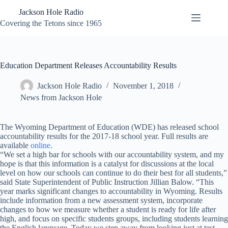
Skip
Jackson Hole Radio
to
content
Covering the Tetons since 1965
Education Department Releases Accountability Results
Jackson Hole Radio
November 1, 2018
News from Jackson Hole
The Wyoming Department of Education (WDE) has released school
accountability results for the 2017-18 school year. Full results are
available
online
.
“We set a high bar for schools with our accountability system, and my
hope is that this information is a catalyst for discussions at the local
level on how our schools can continue to do their best for all students,”
said State Superintendent of Public Instruction Jillian Balow. “This
year marks significant changes to accountability in Wyoming. Results
include information from a new assessment system, incorporate
changes to how we measure whether a student is ready for life after
high, and focus on specific students groups, including students learning
the English language. Today we step away from looking just at test