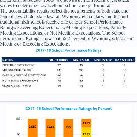
scores to determine how well our schools are performing.”
The accountability results reflect the requirements of both state and
federal law. Under state law, all Wyoming elementary, middle, and
traditional high schools receive one of four School Performance
Ratings: Exceeding Expectations, Meeting Expectations, Partially
Meeting Expectations, or Not Meeting Expectations. The School
Performance Ratings show that 55.2 percent of Wyoming schools are
Meeting or Exceeding Expectations.