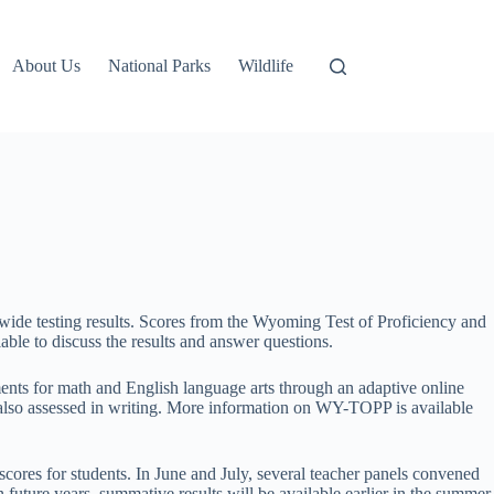
About Us
National Parks
Wildlife
ide testing results. Scores from the Wyoming Test of Proficiency and
ble to discuss the results and answer questions.
ts for math and English language arts through an adaptive online
e also assessed in writing. More information on WY-TOPP is available
t scores for students. In June and July, several teacher panels convened
future years, summative results will be available earlier in the summer.