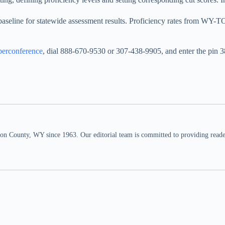
baseline for statewide assessment results. Proficiency rates from WY-T
erconference
, dial 888-670-9530 or 307-438-9905, and enter the pin 
n County, WY since 1963. Our editorial team is committed to providing readers,