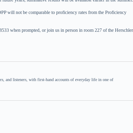
OPP will not be comparable to proficiency rates from the Proficiency
38533 when prompted, or join us in person in room 227 of the Herschler
 and listeners, with first-hand accounts of everyday life in one of