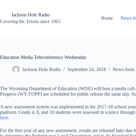
Skip
to
content
Jackson Hole Radio
Home
News f
Covering the Tetons since 1965
Education Media Teleconference Wednesday
Jackson Hole Radio
September 24, 2018
News from 
The Wyoming Department of Education (WDE) will host a media call-in 
Progress (WY-TOPP) are scheduled for public release the same day. Sup
A new assessment system was implemented in the 2017-18 school year,
platform. Grade 4, 8, and 10 students were assessed in science through
here
.
For the first year of any new assessment, results are released later due 
to determine the Performance Level Descriptors and to do Standard Settin