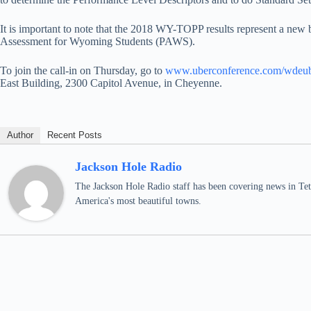
It is important to note that the 2018 WY-TOPP results represent a new 
Assessment for Wyoming Students (PAWS).
To join the call-in on Thursday, go to
www.uberconference.com/wdeub
East Building, 2300 Capitol Avenue, in Cheyenne.
Author
Recent Posts
Jackson Hole Radio
The Jackson Hole Radio staff has been covering news in Teto
America's most beautiful towns.