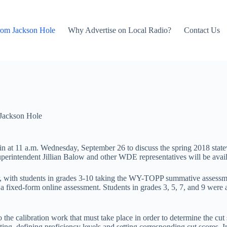
rom Jackson Hole
Why Advertise on Local Radio?
Contact Us
Jackson Hole
at 11 a.m. Wednesday, September 26 to discuss the spring 2018 statew
erintendent Jillian Balow and other WDE representatives will be availa
 with students in grades 3-10 taking the WY-TOPP summative assessmen
 a fixed-form online assessment. Students in grades 3, 5, 7, and 9 wer
to the calibration work that must take place in order to determine the cu
g, defining proficiency levels and setting corresponding cut scores. In 