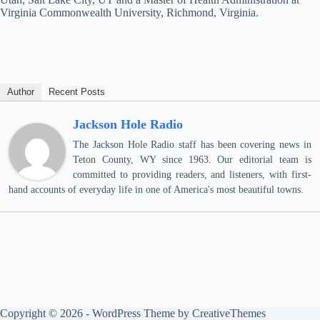
Virginia Commonwealth University, Richmond, Virginia.
Author
Recent Posts
Jackson Hole Radio
The Jackson Hole Radio staff has been covering news in
Teton County, WY since 1963. Our editorial team is
committed to providing readers, and listeners, with first-
hand accounts of everyday life in one of America's most beautiful towns.
Copyright © 2026 - WordPress Theme by
CreativeThemes