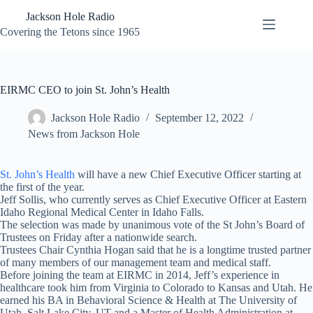
Skip
Jackson Hole Radio
to
content
Covering the Tetons since 1965
EIRMC CEO to join St. John’s Health
Jackson Hole Radio
September 12, 2022
News from Jackson Hole
St. John’s Health
will have a new Chief Executive Officer starting at
the first of the year.
Jeff Sollis, who currently serves as Chief Executive Officer at Eastern
Idaho Regional Medical Center in Idaho Falls.
The selection was made by unanimous vote of the St John’s Board of
Trustees on Friday after a nationwide search.
Trustees Chair Cynthia Hogan said that he is a longtime trusted partner
of many members of our management team and medical staff.
Before joining the team at EIRMC in 2014, Jeff’s experience in
healthcare took him from Virginia to Colorado to Kansas and Utah. He
earned his BA in Behavioral Science & Health at The University of
Utah, Salt Lake City, UT and a Master of Health Administration at