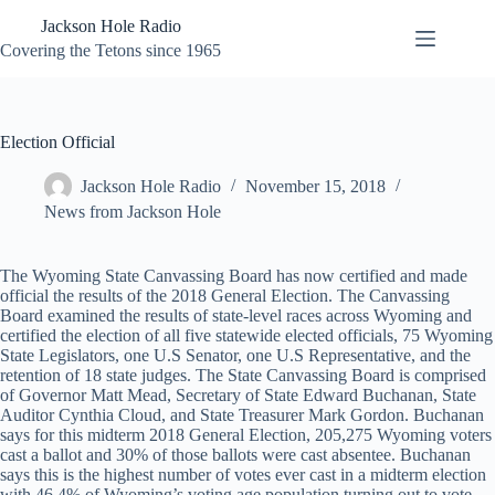
Skip
Jackson Hole Radio
to
content
Covering the Tetons since 1965
Election Official
Jackson Hole Radio
November 15, 2018
News from Jackson Hole
The Wyoming State Canvassing Board has now certified and made
official the results of the 2018 General Election. The Canvassing
Board examined the results of state-level races across Wyoming and
certified the election of all five statewide elected officials, 75 Wyoming
State Legislators, one U.S Senator, one U.S Representative, and the
retention of 18 state judges. The State Canvassing Board is comprised
of Governor Matt Mead, Secretary of State Edward Buchanan, State
Auditor Cynthia Cloud, and State Treasurer Mark Gordon. Buchanan
says for this midterm 2018 General Election, 205,275 Wyoming voters
cast a ballot and 30% of those ballots were cast absentee. Buchanan
says this is the highest number of votes ever cast in a midterm election
with 46.4% of Wyoming’s voting age population turning out to vote.