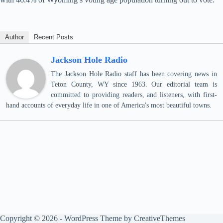
Author
Recent Posts
Jackson Hole Radio
The Jackson Hole Radio staff has been covering news in
Teton County, WY since 1963. Our editorial team is
committed to providing readers, and listeners, with first-
hand accounts of everyday life in one of America's most beautiful towns.
Copyright © 2026 - WordPress Theme by
CreativeThemes