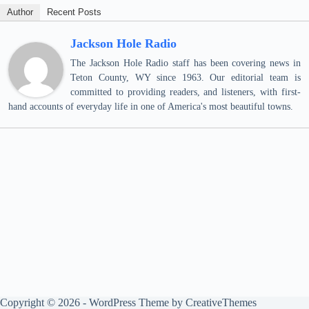
Author
Recent Posts
Jackson Hole Radio
The Jackson Hole Radio staff has been covering news in
Teton County, WY since 1963. Our editorial team is
committed to providing readers, and listeners, with first-
hand accounts of everyday life in one of America's most beautiful towns.
Copyright © 2026 - WordPress Theme by
CreativeThemes