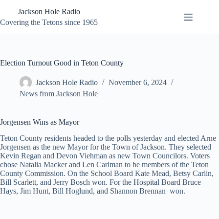
Skip
Jackson Hole Radio
to
content
Covering the Tetons since 1965
Election Turnout Good in Teton County
Jackson Hole Radio
November 6, 2024
News from Jackson Hole
Jorgensen Wins as Mayor
Teton County residents headed to the polls yesterday and elected Arne
Jorgensen as the new Mayor for the Town of Jackson. They selected
Kevin Regan and Devon Viehman as new Town Councilors. Voters
chose Natalia Macker and Len Carlman to be members of the Teton
County Commission. On the School Board Kate Mead, Betsy Carlin,
Bill Scarlett, and Jerry Bosch won. For the Hospital Board Bruce
Hays, Jim Hunt, Bill Hoglund, and Shannon Brennan won.