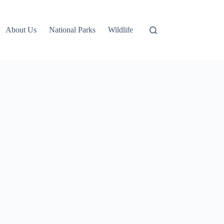
About Us
National Parks
Wildlife