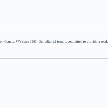
n County, WY since 1963. Our editorial team is committed to providing readers,