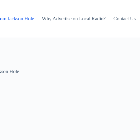
rom Jackson Hole
Why Advertise on Local Radio?
Contact Us
kson Hole