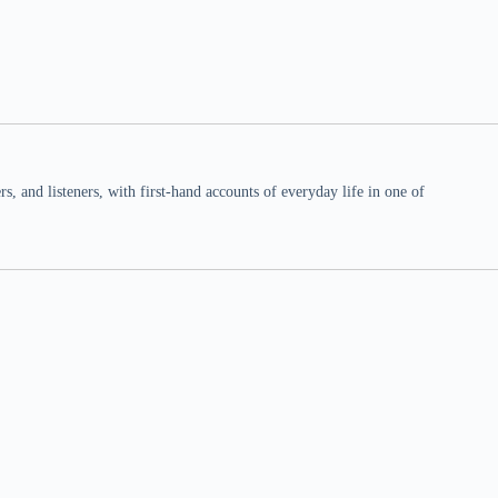
 and listeners, with first-hand accounts of everyday life in one of