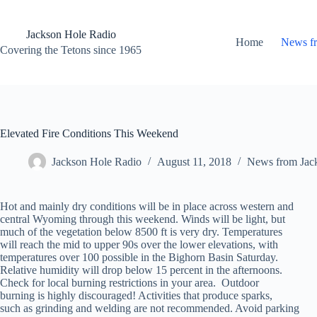
Skip
to
content
Jackson Hole Radio
Home
News f
Covering the Tetons since 1965
Elevated Fire Conditions This Weekend
Jackson Hole Radio
August 11, 2018
News from Jac
Hot and mainly dry conditions will be in place across western and
central Wyoming through this weekend. Winds will be light, but
much of the vegetation below 8500 ft is very dry. Temperatures
will reach the mid to upper 90s over the lower elevations, with
temperatures over 100 possible in the Bighorn Basin Saturday.
Relative humidity will drop below 15 percent in the afternoons.
Check for local burning restrictions in your area. Outdoor
burning is highly discouraged! Activities that produce sparks,
such as grinding and welding are not recommended. Avoid parking