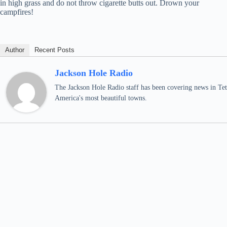
in high grass and do not throw cigarette butts out. Drown your
campfires!
Author
Recent Posts
Jackson Hole Radio
The Jackson Hole Radio staff has been covering news in Teto
America's most beautiful towns.