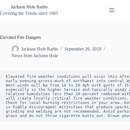
Skip
Jackson Hole Radio
to
content
Covering the Tetons since 1965
Elevated Fire Dangers
Jackson Hole Radio
September 26, 2018
News from Jackson Hole
Elevated fire weather conditions will occur this after
early evening across much of northwest into central Wy
West winds will be from 10 to 20 mph with gusts of 25 
especially in the higher terrain and typically windy a
relative humidities less than 20 percent combined with
will create locally critical fire weather conditions.

Check for local burning restrictions in your area. Out
is highly discouraged! Activities that produce sparks,
grinding and welding are not recommended. Avoid parkin