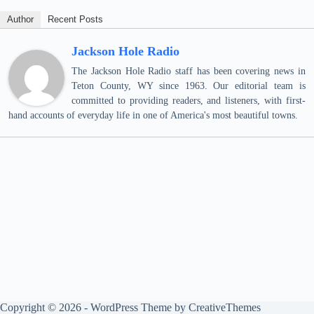
Author
Recent Posts
Jackson Hole Radio
The Jackson Hole Radio staff has been covering news in
Teton County, WY since 1963. Our editorial team is
committed to providing readers, and listeners, with first-
hand accounts of everyday life in one of America's most beautiful towns.
Copyright © 2026 - WordPress Theme by
CreativeThemes