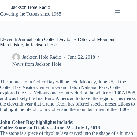
Skip
Jackson Hole Radio
to
content
Covering the Tetons since 1965
Eleventh Annual John Colter Day to Tell Story of Mountain
Man History in Jackson Hole
Jackson Hole Radio
June 22, 2018
News from Jackson Hole
The annual John Colter Day will be held Monday, June 25, at the
Colter Bay Visitor Center in Grand Teton National Park. Colter
explored the vast Yellowstone country during the winter of 1807-1808,
and was likely the first Euro-American to travel the region. This marks
the eleventh year that Grand Teton has offered special presentations to
highlight the life of John Colter and the mountain men of the 1800s.
John Colter Day highlights include
:
Colter Stone on Display – June 22 – July 1, 2018
The stone is a piece of rhyolite lava carved into the shape of a human