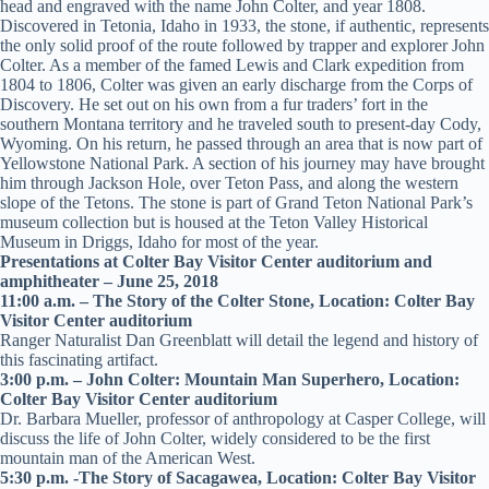
head and engraved with the name John Colter, and year 1808.
Discovered in Tetonia, Idaho in 1933, the stone, if authentic, represents
the only solid proof of the route followed by trapper and explorer John
Colter. As a member of the famed Lewis and Clark expedition from
1804 to 1806, Colter was given an early discharge from the Corps of
Discovery. He set out on his own from a fur traders’ fort in the
southern Montana territory and he traveled south to present-day Cody,
Wyoming. On his return, he passed through an area that is now part of
Yellowstone National Park. A section of his journey may have brought
him through Jackson Hole, over Teton Pass, and along the western
slope of the Tetons. The stone is part of Grand Teton National Park’s
museum collection but is housed at the Teton Valley Historical
Museum in Driggs, Idaho for most of the year.
Presentations at Colter Bay Visitor Center auditorium and
amphitheater – June 25, 2018
11:00 a.m. – The Story of the Colter Stone, Location: Colter Bay
Visitor Center auditorium
Ranger Naturalist Dan Greenblatt will detail the legend and history of
this fascinating artifact.
3:00 p.m. – John Colter: Mountain Man Superhero, Location:
Colter Bay Visitor Center auditorium
Dr. Barbara Mueller, professor of anthropology at Casper College, will
discuss the life of John Colter, widely considered to be the first
mountain man of the American West.
5:30 p.m. -The Story of Sacagawea, Location: Colter Bay Visitor