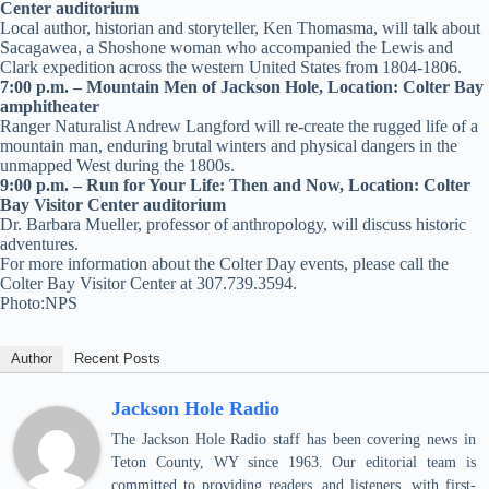
Center auditorium
Local author, historian and storyteller, Ken Thomasma, will talk about
Sacagawea, a Shoshone woman who accompanied the Lewis and
Clark expedition across the western United States from 1804-1806.
7:00 p.m. – Mountain Men of Jackson Hole, Location: Colter Bay
amphitheater
Ranger Naturalist Andrew Langford will re-create the rugged life of a
mountain man, enduring brutal winters and physical dangers in the
unmapped West during the 1800s.
9:00 p.m. – Run for Your Life: Then and Now, Location: Colter
Bay Visitor Center auditorium
Dr. Barbara Mueller, professor of anthropology, will discuss historic
adventures.
For more information about the Colter Day events, please call the
Colter Bay Visitor Center at 307.739.3594.
Photo:NPS
Author
Recent Posts
Jackson Hole Radio
The Jackson Hole Radio staff has been covering news in
Teton County, WY since 1963. Our editorial team is
committed to providing readers, and listeners, with first-