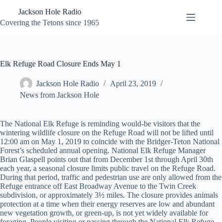
Skip
Jackson Hole Radio
to
content
Covering the Tetons since 1965
Elk Refuge Road Closure Ends May 1
Jackson Hole Radio
April 23, 2019
News from Jackson Hole
The National Elk Refuge is reminding would-be visitors that the
wintering wildlife closure on the Refuge Road will not be lifted until
12:00 am on May 1, 2019 to coincide with the Bridger-Teton National
Forest’s scheduled annual opening. National Elk Refuge Manager
Brian Glaspell points out that from December 1st through April 30th
each year, a seasonal closure limits public travel on the Refuge Road.
During that period, traffic and pedestrian use are only allowed from the
Refuge entrance off East Broadway Avenue to the Twin Creek
subdivision, or approximately 3½ miles. The closure provides animals
protection at a time when their energy reserves are low and abundant
new vegetation growth, or green-up, is not yet widely available for
foraging. People visiting or passing through the National Elk Refuge