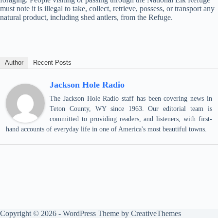
must note it is illegal to take, collect, retrieve, possess, or transport any
natural product, including shed antlers, from the Refuge.
Author
Recent Posts
Jackson Hole Radio
The Jackson Hole Radio staff has been covering news in
Teton County, WY since 1963. Our editorial team is
committed to providing readers, and listeners, with first-
hand accounts of everyday life in one of America's most beautiful towns.
Copyright © 2026 - WordPress Theme by
CreativeThemes