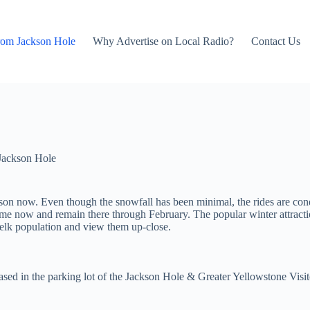
rom Jackson Hole
Why Advertise on Local Radio?
Contact Us
Jackson Hole
eason now. Even though the snowfall has been minimal, the rides are c
ytime now and remain there through February. The popular winter attrac
 elk population and view them up-close.
sed in the parking lot of the Jackson Hole & Greater Yellowstone Visit