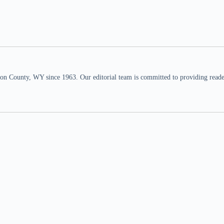
n County, WY since 1963. Our editorial team is committed to providing readers,