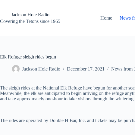
Skip
to
content
Jackson Hole Radio
Home
News f
Covering the Tetons since 1965
Elk Refuge sleigh rides begin
Jackson Hole Radio
December 17, 2021
News from 
The sleigh rides at the National Elk Refuge have begun for another s
Meanwhile, the elk are anticipated to begin arriving on the refuge an
and take approximately one-hour to take visitors through the wintering
The rides are operated by Double H Bar, Inc. and tickets may be purcha