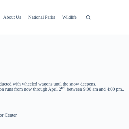
About Us
National Parks
Wildlife
onducted with wheeled wagons until the snow deepens.
nd
tion runs from now through April 2
, between 9:00 am and 4:00 pm.,
or Center.