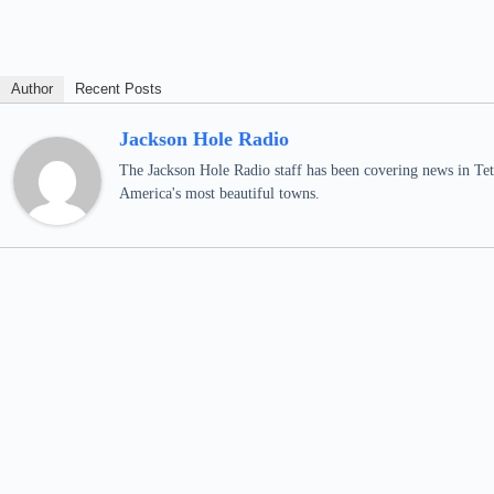
Author
Recent Posts
Jackson Hole Radio
The Jackson Hole Radio staff has been covering news in Teto
America's most beautiful towns.