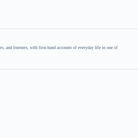
 and listeners, with first-hand accounts of everyday life in one of