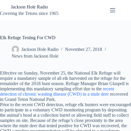
Skip
Jackson Hole Radio
to
content
Covering the Tetons since 1965
Elk Refuge Testing For CWD
Jackson Hole Radio
November 27, 2018
News from Jackson Hole
Effective on Sunday, November 25, the National Elk Refuge will
require a mandatory sample of all elk harvested on the refuge for the
remainder of the 2018 hunt season. Refuge Manager Brian Glaspell is
implementing this mandatory sampling effort due to the
recent
detection of chronic wasting disease (CWD) in a mule deer
recovered
in Grand Teton National Park.
Prior to the recent CWD detection, refuge elk hunters were encouraged
to participate in a voluntary CWD monitoring program by depositing
the animal’s head at a collection barrel or allowing field staff to collect
samples on site. Because of the refuge’s close proximity to the area
where the mule deer that tested positive for CWD was recovered, the
CWD sampling recommendation will be elevated to a mandatory