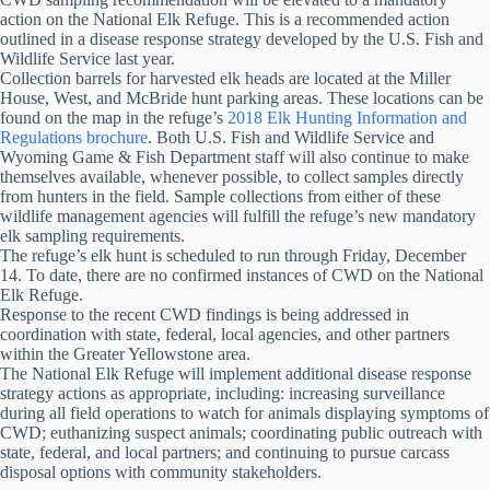
action on the National Elk Refuge. This is a recommended action
outlined in a disease response strategy developed by the U.S. Fish and
Wildlife Service last year.
Collection barrels for harvested elk heads are located at the Miller
House, West, and McBride hunt parking areas. These locations can be
found on the map in the refuge’s
2018 Elk Hunting Information and
Regulations brochure
. Both U.S. Fish and Wildlife Service and
Wyoming Game & Fish Department staff will also continue to make
themselves available, whenever possible, to collect samples directly
from hunters in the field. Sample collections from either of these
wildlife management agencies will fulfill the refuge’s new mandatory
elk sampling requirements.
The refuge’s elk hunt is scheduled to run through Friday, December
14. To date, there are no confirmed instances of CWD on the National
Elk Refuge.
Response to the recent CWD findings is being addressed in
coordination with state, federal, local agencies, and other partners
within the Greater Yellowstone area.
The National Elk Refuge will implement additional disease response
strategy actions as appropriate, including: increasing surveillance
during all field operations to watch for animals displaying symptoms of
CWD; euthanizing suspect animals; coordinating public outreach with
state, federal, and local partners; and continuing to pursue carcass
disposal options with community stakeholders.