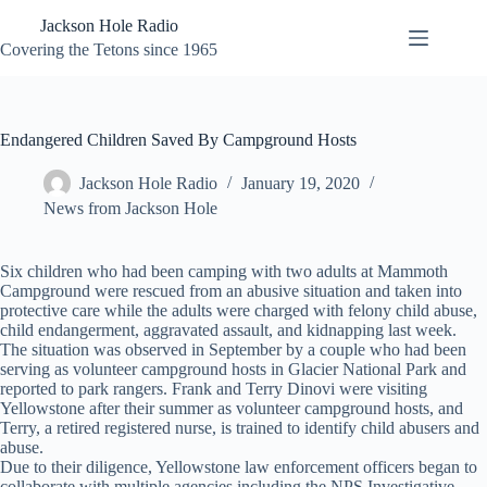
Skip
Jackson Hole Radio
to
content
Covering the Tetons since 1965
Endangered Children Saved By Campground Hosts
Jackson Hole Radio
January 19, 2020
News from Jackson Hole
Six children who had been camping with two adults at Mammoth
Campground were rescued from an abusive situation and taken into
protective care while the adults were charged with felony child abuse,
child endangerment, aggravated assault, and kidnapping last week.
The situation was observed in September by a couple who had been
serving as volunteer campground hosts in Glacier National Park and
reported to park rangers. Frank and Terry Dinovi were visiting
Yellowstone after their summer as volunteer campground hosts, and
Terry, a retired registered nurse, is trained to identify child abusers and
abuse.
Due to their diligence, Yellowstone law enforcement officers began to
collaborate with multiple agencies including the NPS Investigative