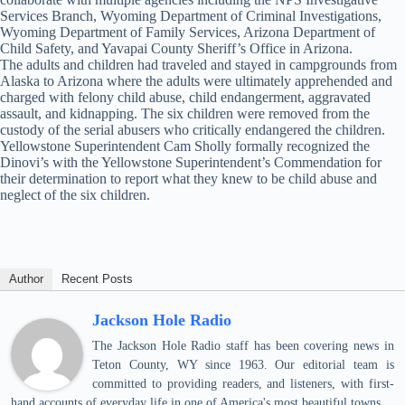
Services Branch, Wyoming Department of Criminal Investigations,
Wyoming Department of Family Services, Arizona Department of
Child Safety, and Yavapai County Sheriff’s Office in Arizona.
The adults and children had traveled and stayed in campgrounds from
Alaska to Arizona where the adults were ultimately apprehended and
charged with felony child abuse, child endangerment, aggravated
assault, and kidnapping. The six children were removed from the
custody of the serial abusers who critically endangered the children.
Yellowstone Superintendent Cam Sholly formally recognized the
Dinovi’s with the Yellowstone Superintendent’s Commendation for
their determination to report what they knew to be child abuse and
neglect of the six children.
Author
Recent Posts
Jackson Hole Radio
The Jackson Hole Radio staff has been covering news in
Teton County, WY since 1963. Our editorial team is
committed to providing readers, and listeners, with first-
hand accounts of everyday life in one of America's most beautiful towns.