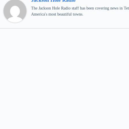
Jackson Hole Radio
The Jackson Hole Radio staff has been covering news in Teto
America's most beautiful towns.