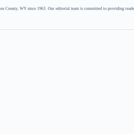
n County, WY since 1963. Our editorial team is committed to providing readers,