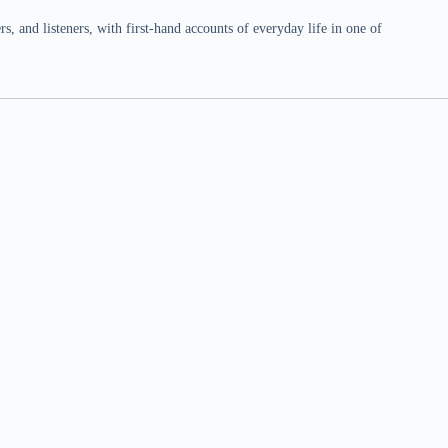
 and listeners, with first-hand accounts of everyday life in one of