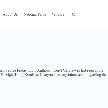
About Us
National Parks
Wildlife
ssing since Friday night. Anthony (Tony) Garcia was last seen in the
 Haleigh (Kate) Knudsen. If anyone has any information regarding the