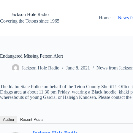
Skip
to
content
Jackson Hole Radio
Home
News f
Covering the Tetons since 1965
Endangered Missing Person Alert
Jackson Hole Radio
June 8, 2021
News from Jackso
The Idaho State Police on behalf of the Teton County Sheriff’s Office 
Driggs area at about 11:30 pm Friday, wearing a Black hoodie, khaki 
whereabouts of young Garcia, or Haleigh Knudsen. Please contact the 
Author
Recent Posts