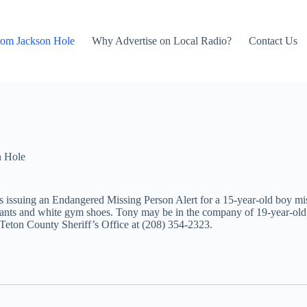
rom Jackson Hole
Why Advertise on Local Radio?
Contact Us
n Hole
is issuing an Endangered Missing Person Alert for a 15-year-old boy mi
pants and white gym shoes. Tony may be in the company of 19-year-old
Teton County Sheriff’s Office at (208) 354-2323.