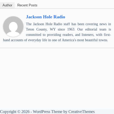
Author
Recent Posts
Jackson Hole Radio
The Jackson Hole Radio staff has been covering news in
Teton County, WY since 1963. Our editorial team is
committed to providing readers, and listeners, with first-
hand accounts of everyday life in one of America's most beautiful towns.
Copyright © 2026 - WordPress Theme by
CreativeThemes