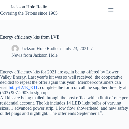
Skip
Jackson Hole Radio
to
content
Covering the Tetons since 1965
Energy efficiency kits from LVE
Jackson Hole Radio
July 23, 2021
News from Jackson Hole
Energy efficiency kits for 2021 are again being offered by Lower
Valley Energy. Last year’s kit was so well received, the cooperative
decided to repeat the offer again this year. Member/consumers can
visit
bit.ly/LVE_KIT
, complete the form or call the supplier directly at
(503) 907-2903 to sign up.
All kits are being mailed through the post office with a limit of one per
residential account. The kit includes 14 LED light bulbs of varying
sizes, 1 advanced power strip, 1 low flow showerhead, and new safety
st
outlet plugs and nightlight. The offer ends September 1
.