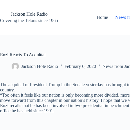
Skip
to
content
Jackson Hole Radio
Home
News f
Covering the Tetons since 1965
Enzi Reacts To Acquittal
Jackson Hole Radio
February 6, 2020
News from Jac
The acquittal of President Trump in the Senate yesterday has brought
country.
“Too often it feels like our nation is only becoming more divided, more
move forward from this chapter in our nation’s history, I hope that we w
Enzi recalls that he has been involved in two presidential impeachment tr
office he has held since 1991.