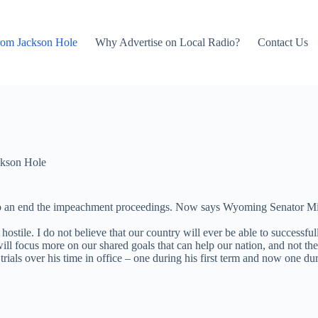
rom Jackson Hole
Why Advertise on Local Radio?
Contact Us
kson Hole
 to an end the impeachment proceedings. Now says Wyoming Senator Mike
 hostile. I do not believe that our country will ever be able to success
ill focus more on our shared goals that can help our nation, and not the 
ials over his time in office – one during his first term and now one durin