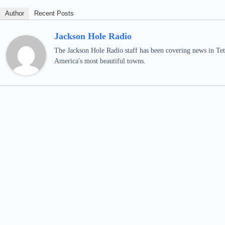
Author
Recent Posts
Jackson Hole Radio
The Jackson Hole Radio staff has been covering news in Teto
America's most beautiful towns.