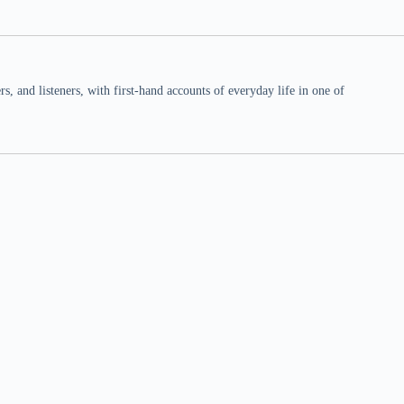
 and listeners, with first-hand accounts of everyday life in one of