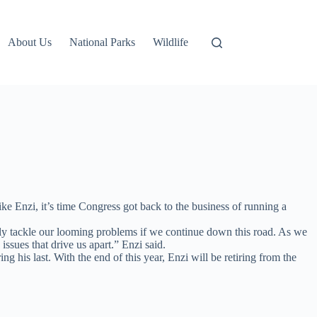
About Us
National Parks
Wildlife
 Enzi, it’s time Congress got back to the business of running a
fully tackle our looming problems if we continue down this road. As we
issues that drive us apart.” Enzi said.
g his last. With the end of this year, Enzi will be retiring from the