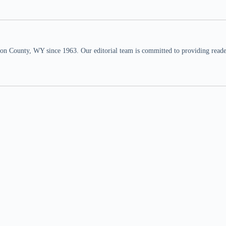
n County, WY since 1963. Our editorial team is committed to providing readers,