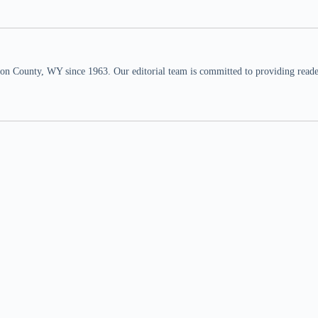
n County, WY since 1963. Our editorial team is committed to providing readers,