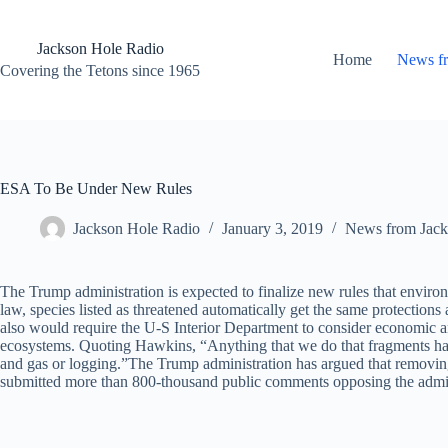
Skip
to
content
Jackson Hole Radio
Home
News f
Covering the Tetons since 1965
ESA To Be Under New Rules
Jackson Hole Radio
January 3, 2019
News from Jack
The Trump administration is expected to finalize new rules that envi
law, species listed as threatened automatically get the same protection
also would require the U-S Interior Department to consider economic ana
ecosystems. Quoting Hawkins, “Anything that we do that fragments habitat
and gas or logging.”The Trump administration has argued that removing 
submitted more than 800-thousand public comments opposing the admin