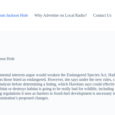
rom Jackson Hole
Why Advertise on Local Radio?
Contact Us
son Hole
ronmental interests argue would weaken the Endangered Species Act. Ha
s as those listed as endangered. However, she says under the new rules, 
lysis before determining a listing, which Hawkins says could effectivel
 or destroys habitat is going to be really bad for wildlife, including cl
regulations it sees as barriers to fossil-fuel development is necessar
istration’s proposed changes.