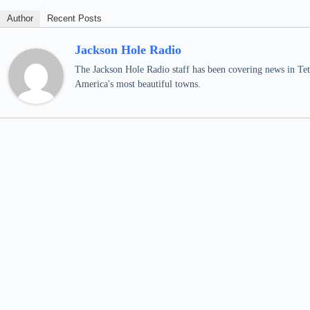
Author
Recent Posts
Jackson Hole Radio
The Jackson Hole Radio staff has been covering news in Teto
America's most beautiful towns.