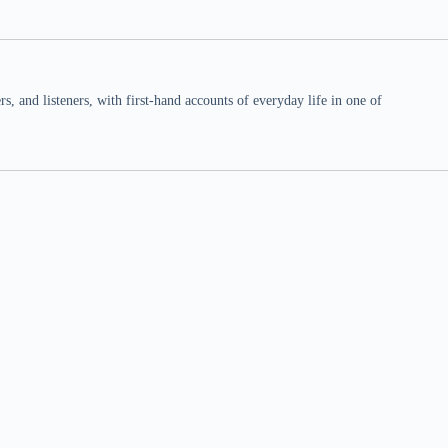
 and listeners, with first-hand accounts of everyday life in one of