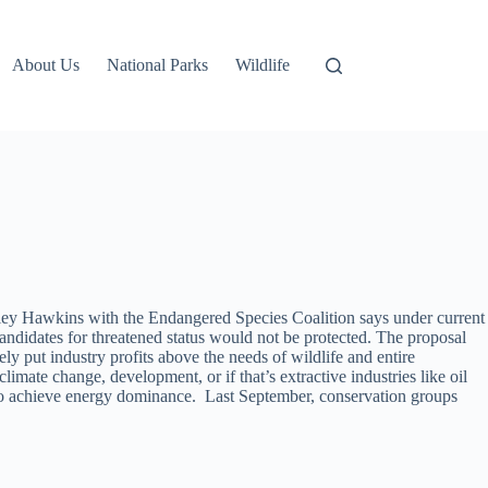
About Us
National Parks
Wildlife
iley Hawkins with the Endangered Species Coalition says under current
candidates for threatened status would not be protected. The proposal
y put industry profits above the needs of wildlife and entire
imate change, development, or if that’s extractive industries like oil
y to achieve energy dominance. Last September, conservation groups