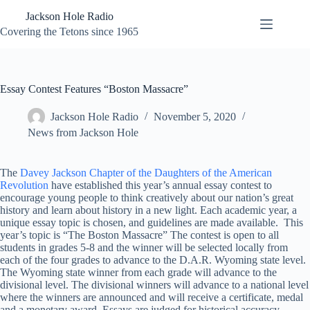
Skip
Jackson Hole Radio
to
content
Covering the Tetons since 1965
Essay Contest Features “Boston Massacre”
Jackson Hole Radio
November 5, 2020
News from Jackson Hole
The
Davey Jackson Chapter of the Daughters of the American
Revolution
have established this year’s annual essay contest to
encourage young people to think creatively about our nation’s great
history and learn about history in a new light. Each academic year, a
unique essay topic is chosen, and guidelines are made available. This
year’s topic is “The Boston Massacre” The contest is open to all
students in grades 5-8 and the winner will be selected locally from
each of the four grades to advance to the D.A.R. Wyoming state level.
The Wyoming state winner from each grade will advance to the
divisional level. The divisional winners will advance to a national level
where the winners are announced and will receive a certificate, medal
and a monetary award. Essays are judged for historical accuracy,