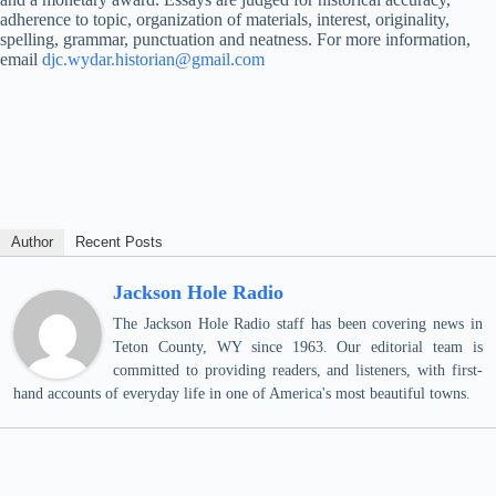
adherence to topic, organization of materials, interest, originality,
spelling, grammar, punctuation and neatness. For more information,
email
djc.wydar.historian@gmail.com
Author
Recent Posts
Jackson Hole Radio
The Jackson Hole Radio staff has been covering news in
Teton County, WY since 1963. Our editorial team is
committed to providing readers, and listeners, with first-
hand accounts of everyday life in one of America's most beautiful towns.