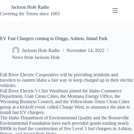
Skip
Jackson Hole Radio
to
content
Covering the Tetons since 1965
EV Fast Chargers coming to Driggs, Ashton, Island Park
Jackson Hole Radio
November 14, 2022
News from Jackson Hole
Fall River Electric Cooperative will be providing residents and
travelers to eastern Idaho a fast way to keep charged up in their electric
vehicles.
Fall River Electric’s Clint Washburn joined the Idaho Commerce
Department, Utah Clean Cities, the Montana Energy Office, the
Wyoming Business Council, and the Yellowstone-Teton Clean Cities
group at a kickoff event, called Charge West, to announce the plan to
install fast EV chargers.
The Idaho Department of Environmental Quality and the Bonneville
Environmental Foundation have each provided grants totaling nearly
$900k to fund the construction of five Level 3 fast chargers in Ashton,
Driggs, and Island Park Idaho.