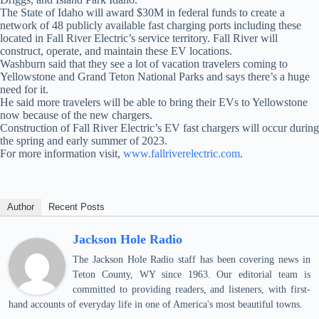
The State of Idaho will award $30M in federal funds to create a
network of 48 publicly available fast charging ports including these
located in Fall River Electric’s service territory. Fall River will
construct, operate, and maintain these EV locations.
Washburn said that they see a lot of vacation travelers coming to
Yellowstone and Grand Teton National Parks and says there’s a huge
need for it.
He said more travelers will be able to bring their EVs to Yellowstone
now because of the new chargers.
Construction of Fall River Electric’s EV fast chargers will occur during
the spring and early summer of 2023.
For more information visit,
www.fallriverelectric.com
.
Author
Recent Posts
Jackson Hole Radio
The Jackson Hole Radio staff has been covering news in
Teton County, WY since 1963. Our editorial team is
committed to providing readers, and listeners, with first-
hand accounts of everyday life in one of America's most beautiful towns.