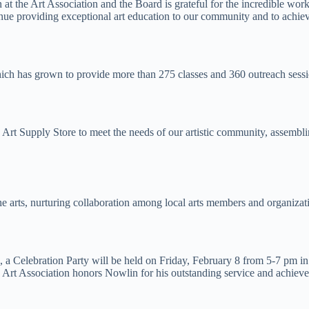
on at the Art Association and the Board is grateful for the incredible w
inue providing exceptional art education to our community and to achie
which has grown to provide more than 275 classes and 360 outreach ses
t Supply Store to meet the needs of our artistic community, assembling
arts, nurturing collaboration among local arts members and organizatio
ion, a Celebration Party will be held on Friday, February 8 from 5-7 pm
e Art Association honors Nowlin for his outstanding service and achiev