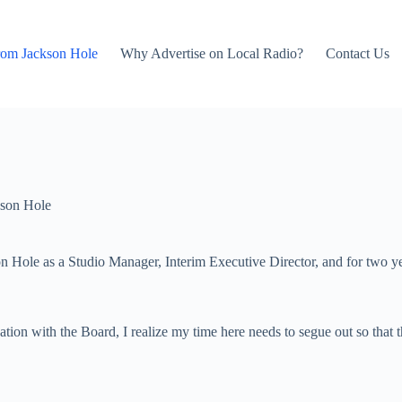
rom Jackson Hole
Why Advertise on Local Radio?
Contact Us
son Hole
on Hole as a Studio Manager, Interim Executive Director, and for two y
tion with the Board, I realize my time here needs to segue out so that 