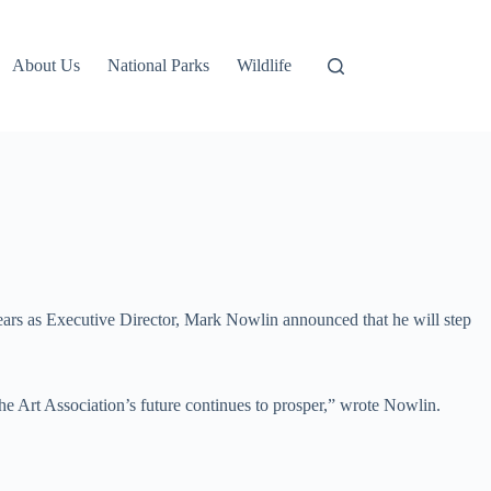
About Us
National Parks
Wildlife
ears as Executive Director, Mark Nowlin announced that he will step
the Art Association’s future continues to prosper,” wrote Nowlin.