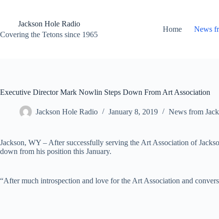
Skip
to
content
Jackson Hole Radio
Home
News f
Covering the Tetons since 1965
Executive Director Mark Nowlin Steps Down From Art Association
Jackson Hole Radio
January 8, 2019
News from Jack
Jackson, WY – After successfully serving the Art Association of Jacks
down from his position this January.
“After much introspection and love for the Art Association and conversa