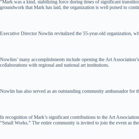
“Mark was a kind, stabilizing force during times of significant transiti
groundwork that Mark has laid, the organization is well poised to cont
Executive Director Nowlin revitalized the 55-year-old organization, 
Nowlins’ many accomplishments include opening the Art Association’s Ar
collaborations with regional and national art institutions.
Nowlin has also served as an outstanding community ambassador for the 
In recognition of Mark’s significant contributions to the Art Associat
“Small Works.” The entire community is invited to join the event as th