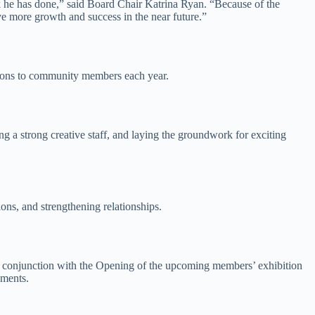
ork he has done,” said Board Chair Katrina Ryan. “Because of the
ve more growth and success in the near future.”
sions to community members each year.
 a strong creative staff, and laying the groundwork for exciting
ns, and strengthening relationships.
 in conjunction with the Opening of the upcoming members’ exhibition
ements.