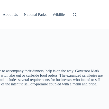
About Us
National Parks
Wildlife
 to accompany their dinners, help is on the way. Governor Mark
 with take-out or curbside food orders. The expanded privileges are
d includes several requirements for businesses who intend to sell
t of the intent to sell off-premise coupled with a menu and price.