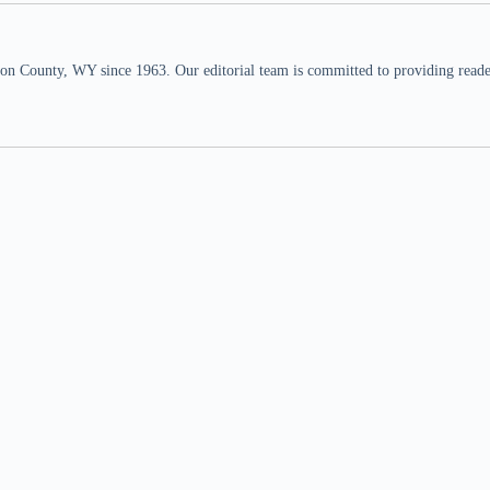
n County, WY since 1963. Our editorial team is committed to providing readers,