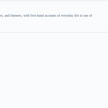
 and listeners, with first-hand accounts of everyday life in one of