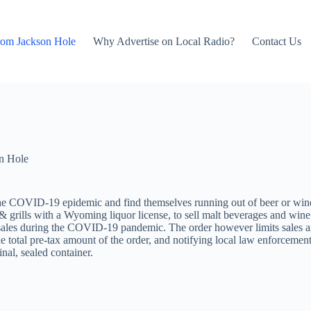
rom Jackson Hole
Why Advertise on Local Radio?
Contact Us
n Hole
he COVID-19 epidemic and find themselves running out of beer or wine
 grills with a Wyoming liquor license, to sell malt beverages and wine
 sales during the COVID-19 pandemic. The order however limits sales an
the total pre-tax amount of the order, and notifying local law enforcemen
nal, sealed container.