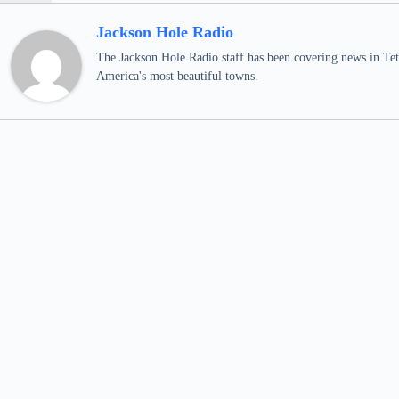
Jackson Hole Radio
The Jackson Hole Radio staff has been covering news in Teto
America's most beautiful towns.