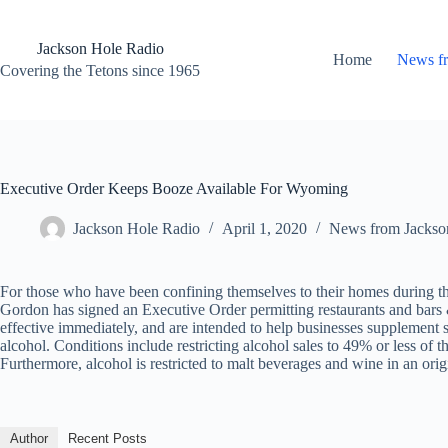
Skip
to
content
Jackson Hole Radio
Home
News f
Covering the Tetons since 1965
Executive Order Keeps Booze Available For Wyoming
Jackson Hole Radio
April 1, 2020
News from Jackso
For those who have been confining themselves to their homes during t
Gordon has signed an Executive Order permitting restaurants and bars &
effective immediately, and are intended to help businesses supplement
alcohol. Conditions include restricting alcohol sales to 49% or less of 
Furthermore, alcohol is restricted to malt beverages and wine in an origi
Author
Recent Posts