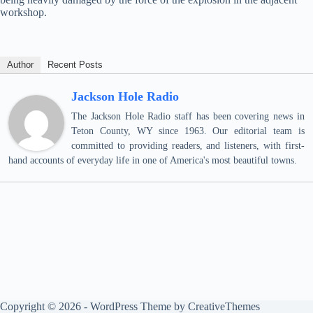
workshop.
Author
Recent Posts
Jackson Hole Radio
The Jackson Hole Radio staff has been covering news in
Teton County, WY since 1963. Our editorial team is
committed to providing readers, and listeners, with first-
hand accounts of everyday life in one of America's most beautiful towns.
Copyright © 2026 - WordPress Theme by
CreativeThemes