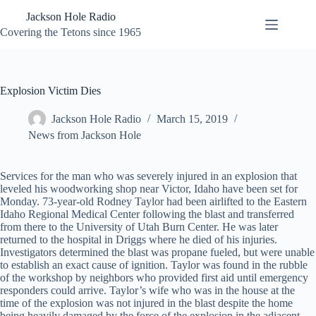
Skip
Jackson Hole Radio
to
content
Covering the Tetons since 1965
Explosion Victim Dies
Jackson Hole Radio
March 15, 2019
News from Jackson Hole
Services for the man who was severely injured in an explosion that
leveled his woodworking shop near Victor, Idaho have been set for
Monday. 73-year-old Rodney Taylor had been airlifted to the Eastern
Idaho Regional Medical Center following the blast and transferred
from there to the University of Utah Burn Center. He was later
returned to the hospital in Driggs where he died of his injuries.
Investigators determined the blast was propane fueled, but were unable
to establish an exact cause of ignition. Taylor was found in the rubble
of the workshop by neighbors who provided first aid until emergency
responders could arrive. Taylor’s wife who was in the house at the
time of the explosion was not injured in the blast despite the home
being heavily damaged by the force of the explosion in the adjacent