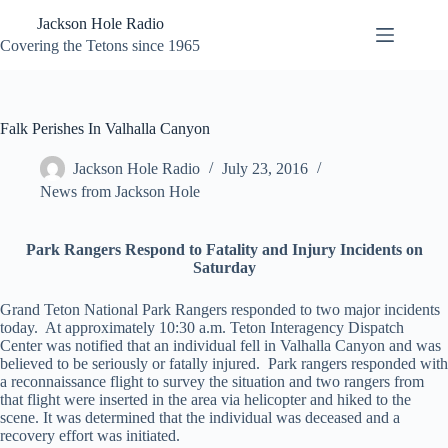
Skip
Jackson Hole Radio
to
content
Covering the Tetons since 1965
Falk Perishes In Valhalla Canyon
Jackson Hole Radio
July 23, 2016
News from Jackson Hole
Park Rangers Respond to Fatality and Injury Incidents on
Saturday
Grand Teton National Park Rangers responded to two major incidents
today. At approximately 10:30 a.m. Teton Interagency Dispatch
Center was notified that an individual fell in Valhalla Canyon and was
believed to be seriously or fatally injured. Park rangers responded with
a reconnaissance flight to survey the situation and two rangers from
that flight were inserted in the area via helicopter and hiked to the
scene. It was determined that the individual was deceased and a
recovery effort was initiated.