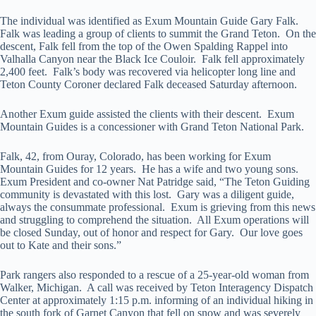
The individual was identified as Exum Mountain Guide Gary Falk.
Falk was leading a group of clients to summit the Grand Teton. On the
descent, Falk fell from the top of the Owen Spalding Rappel into
Valhalla Canyon near the Black Ice Couloir. Falk fell approximately
2,400 feet. Falk’s body was recovered via helicopter long line and
Teton County Coroner declared Falk deceased Saturday afternoon.
Another Exum guide assisted the clients with their descent. Exum
Mountain Guides is a concessioner with Grand Teton National Park.
Falk, 42, from Ouray, Colorado, has been working for Exum
Mountain Guides for 12 years. He has a wife and two young sons.
Exum President and co-owner Nat Patridge said, “The Teton Guiding
community is devastated with this lost. Gary was a diligent guide,
always the consummate professional. Exum is grieving from this news
and struggling to comprehend the situation. All Exum operations will
be closed Sunday, out of honor and respect for Gary. Our love goes
out to Kate and their sons.”
Park rangers also responded to a rescue of a 25-year-old woman from
Walker, Michigan. A call was received by Teton Interagency Dispatch
Center at approximately 1:15 p.m. informing of an individual hiking in
the south fork of Garnet Canyon that fell on snow and was severely