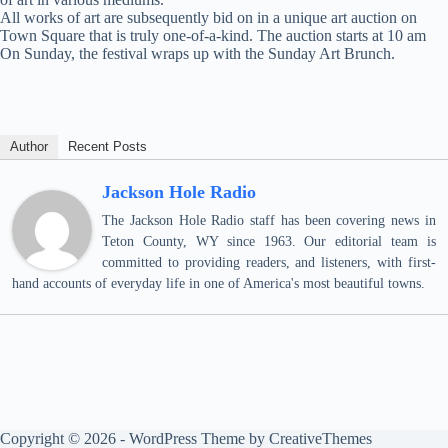
All works of art are subsequently bid on in a unique art auction on
Town Square that is truly one-of-a-kind. The auction starts at 10 am
On Sunday, the festival wraps up with the Sunday Art Brunch.
Author
Recent Posts
Jackson Hole Radio
The Jackson Hole Radio staff has been covering news in
Teton County, WY since 1963. Our editorial team is
committed to providing readers, and listeners, with first-
hand accounts of everyday life in one of America's most beautiful towns.
Copyright © 2026 - WordPress Theme by
CreativeThemes