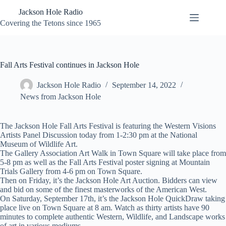
Skip
Jackson Hole Radio
to
content
Covering the Tetons since 1965
Fall Arts Festival continues in Jackson Hole
Jackson Hole Radio
September 14, 2022
News from Jackson Hole
The Jackson Hole Fall Arts Festival is featuring the Western Visions
Artists Panel Discussion today from 1-2:30 pm at the National
Museum of Wildlife Art.
The Gallery Association Art Walk in Town Square will take place from
5-8 pm as well as the Fall Arts Festival poster signing at Mountain
Trials Gallery from 4-6 pm on Town Square.
Then on Friday, it’s the Jackson Hole Art Auction. Bidders can view
and bid on some of the finest masterworks of the American West.
On Saturday, September 17th, it’s the Jackson Hole QuickDraw taking
place live on Town Square at 8 am. Watch as thirty artists have 90
minutes to complete authentic Western, Wildlife, and Landscape works
of art in various mediums.