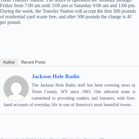
Friday from 7:00 am until 3:00 pm or Saturday 9:00 am and 1:00 pm.
During the week, the Transfer Station will accept the first 500 pounds
of residential yard waste free, and after 500 pounds the charge is 4¢
per pound.
Author
Recent Posts
Jackson Hole Radio
The Jackson Hole Radio staff has been covering news in
Teton County, WY since 1963. Our editorial team is
committed to providing readers, and listeners, with first-
hand accounts of everyday life in one of America's most beautiful towns.