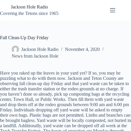
Skip
Jackson Hole Radio
to
content
Covering the Tetons since 1965
Fall Clean-Up Day Friday
Jackson Hole Radio
November 4, 2020
News from Jackson Hole
Have you raked up the leaves in your yard yet? If so, you may be
puzzling what to do with them now. Jackson and Teton County are
observing fall clean-up day Friday and that yard waste can be taken to
either the trash transfer station or the rodeo grounds at no charge. If
you haven’t done so already, pick up composting bags at the recycling
center, Town Hall, or Public Works. Then fill them with yard waste
and drop them off at the rodeo grounds between 9:00 am and 6:00 pm
Friday. Individuals dropping off yard waste will be asked to empty
their own bags. Plastic bags are not permitted. Limbs and branches can
be brought bagless. Yard waste will be locally composted, not buried in
a landfill. Additionally, yard waste can be dropped off all week at the
Trash Transfer Station. The hours of operation are Monday through