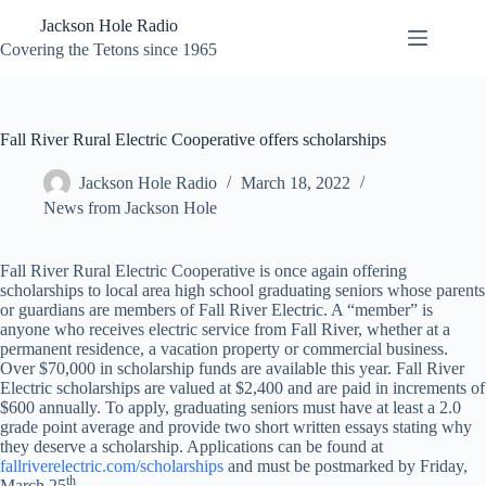
Skip
Jackson Hole Radio
to
content
Covering the Tetons since 1965
Fall River Rural Electric Cooperative offers scholarships
Jackson Hole Radio
March 18, 2022
News from Jackson Hole
Fall River Rural Electric Cooperative is once again offering
scholarships to local area high school graduating seniors whose parents
or guardians are members of Fall River Electric. A “member” is
anyone who receives electric service from Fall River, whether at a
permanent residence, a vacation property or commercial business.
Over $70,000 in scholarship funds are available this year. Fall River
Electric scholarships are valued at $2,400 and are paid in increments of
$600 annually. To apply, graduating seniors must have at least a 2.0
grade point average and provide two short written essays stating why
they deserve a scholarship. Applications can be found at
fallriverelectric.com/scholarships
and must be postmarked by Friday,
th
March 25
.