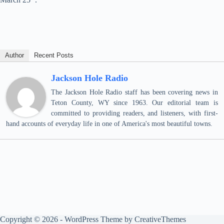
Author
Recent Posts
Jackson Hole Radio
The Jackson Hole Radio staff has been covering news in
Teton County, WY since 1963. Our editorial team is
committed to providing readers, and listeners, with first-
hand accounts of everyday life in one of America's most beautiful towns.
Copyright © 2026 - WordPress Theme by
CreativeThemes