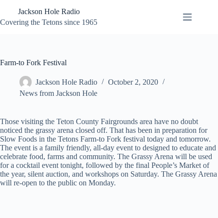
Skip
Jackson Hole Radio
to
content
Covering the Tetons since 1965
Farm-to Fork Festival
Jackson Hole Radio
October 2, 2020
News from Jackson Hole
Those visiting the Teton County Fairgrounds area have no doubt
noticed the grassy arena closed off. That has been in preparation for
Slow Foods in the Tetons Farm-to Fork festival today and tomorrow.
The event is a family friendly, all-day event to designed to educate and
celebrate food, farms and community. The Grassy Arena will be used
for a cocktail event tonight, followed by the final People’s Market of
the year, silent auction, and workshops on Saturday. The Grassy Arena
will re-open to the public on Monday.