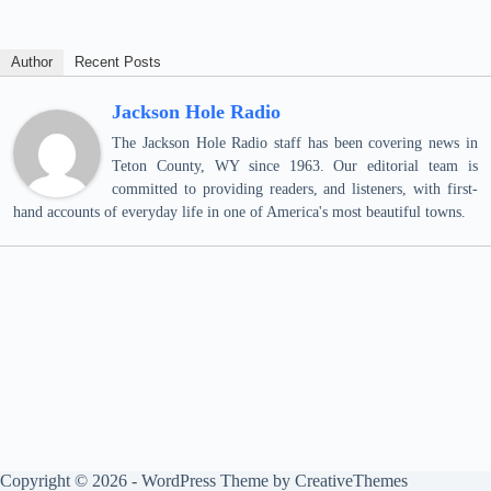
Author
Recent Posts
Jackson Hole Radio
The Jackson Hole Radio staff has been covering news in
Teton County, WY since 1963. Our editorial team is
committed to providing readers, and listeners, with first-
hand accounts of everyday life in one of America's most beautiful towns.
Copyright © 2026 - WordPress Theme by
CreativeThemes