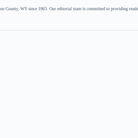
n County, WY since 1963. Our editorial team is committed to providing readers,