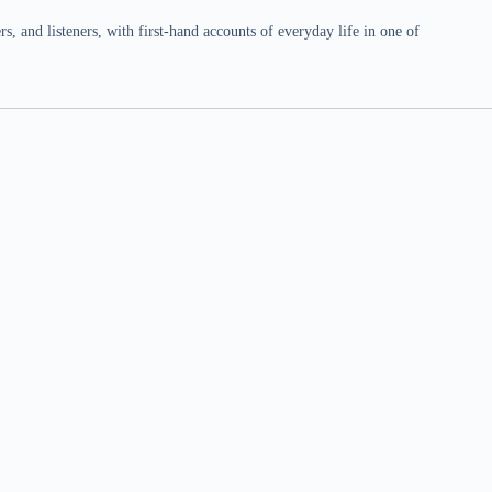
 and listeners, with first-hand accounts of everyday life in one of