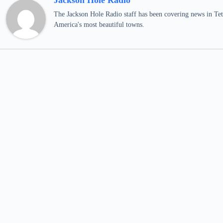
Jackson Hole Radio
The Jackson Hole Radio staff has been covering news in Teto
America's most beautiful towns.