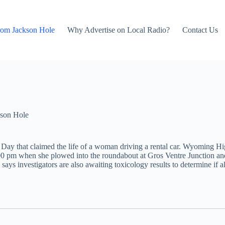
rom Jackson Hole
Why Advertise on Local Radio?
Contact Us
son Hole
Day that claimed the life of a woman driving a rental car. Wyoming H
 pm when she plowed into the roundabout at Gros Ventre Junction and 
 says investigators are also awaiting toxicology results to determine if a