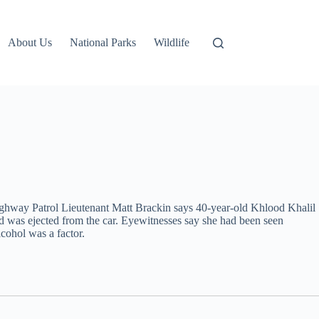
About Us
National Parks
Wildlife
ighway Patrol Lieutenant Matt Brackin says 40-year-old Khlood Khalil
was ejected from the car. Eyewitnesses say she had been seen
lcohol was a factor.