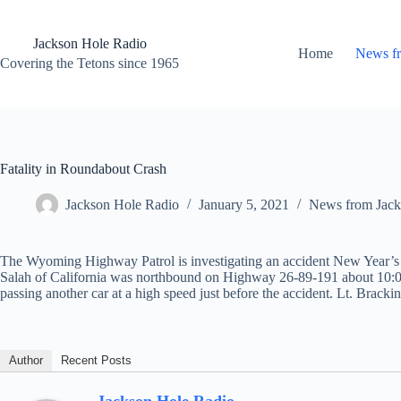
Skip
to
content
Jackson Hole Radio
Home
News f
Covering the Tetons since 1965
Fatality in Roundabout Crash
Jackson Hole Radio
January 5, 2021
News from Jack
The Wyoming Highway Patrol is investigating an accident New Year’s 
Salah of California was northbound on Highway 26-89-191 about 10:00
passing another car at a high speed just before the accident. Lt. Brackin
Author
Recent Posts